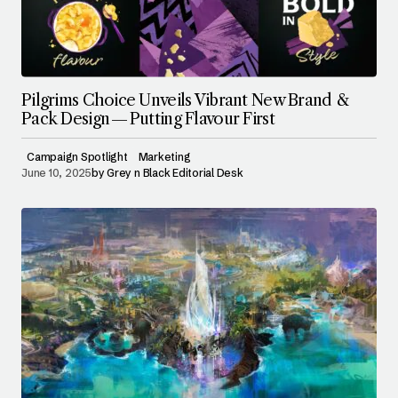
Pilgrims Choice Unveils Vibrant New Brand &
Pack Design — Putting Flavour First
Campaign Spotlight
Marketing
June 10, 2025
by
Grey n Black Editorial Desk