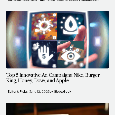
Top 5 Innovative Ad Campaigns: Nike, Burger
King, Honey, Dove, and Apple
Editor’s Picks
June 12, 2025
by
GlobalGeek