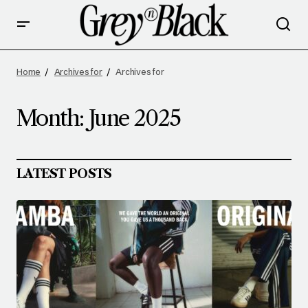
Home
Archives for
Archives for
Month:
June 2025
LATEST POSTS