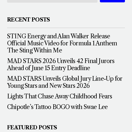
RECENT POSTS
STING Energy and Alan Walker Release
Official Music Video for Formula 1 Anthem
The Sting Within Me
MAD STARS 2026 Unveils 42 Final Jurors
Ahead of June 15 Entry Deadline
MAD STARS Unveils Global Jury Line-Up for
Young Stars and New Stars 2026
Lights That Chase Away Childhood Fears
Chipotle’s Tattoo BOGO with Swae Lee
FEATURED POSTS