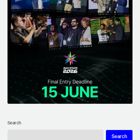
Search
Search