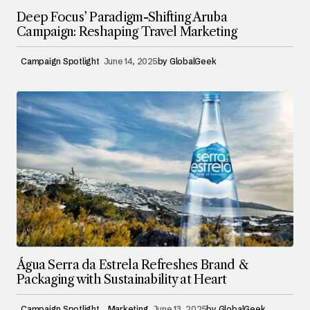
Deep Focus’ Paradigm-Shifting Aruba
Campaign: Reshaping Travel Marketing
Campaign Spotlight
June 14, 2025
by
GlobalGeek
Água Serra da Estrela Refreshes Brand &
Packaging with Sustainability at Heart
Campaign Spotlight
Marketing
June 13, 2025
by
GlobalGeek