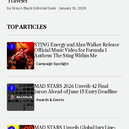
Traveler
by Grey n Black Editorial Desk
January 16, 2026
TOP ARTICLES
STING Energy and Alan Walker Release
Official Music Video for Formula 1
Anthem The Sting Within Me
Campaign Spotlight
MAD STARS 2026 Unveils 42 Final
Jurors Ahead of June 15 Entry Deadline
Awards & Events
MAD STARS Unveils Global Jury Line-