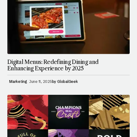
Digital Menus: Redefining Dining and
Enhancing Experience by 2025
Marketing
June 11, 2025
by
GlobalGeek