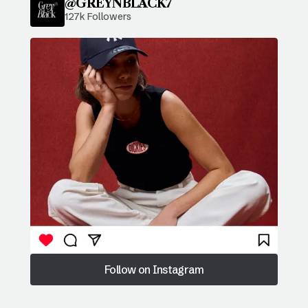
@GREYNBLACK7
127k Followers
Follow on Instagram
Follow on Instagram