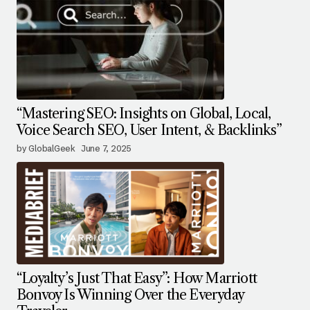
“Mastering SEO: Insights on Global, Local,
Voice Search SEO, User Intent, & Backlinks”
by GlobalGeek
June 7, 2025
“Loyalty’s Just That Easy”: How Marriott
Bonvoy Is Winning Over the Everyday