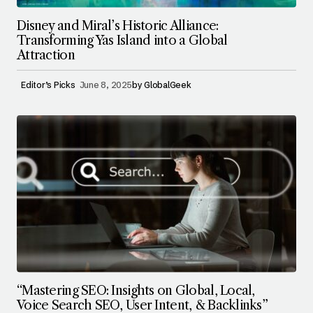
Disney and Miral’s Historic Alliance:
Transforming Yas Island into a Global
Attraction
Editor’s Picks
June 8, 2025
by
GlobalGeek
“Mastering SEO: Insights on Global, Local,
Voice Search SEO, User Intent, & Backlinks”