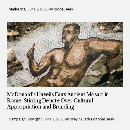
Marketing
June 7, 2025
by
GlobalGeek
McDonald’s Unveils Faux Ancient Mosaic in
Rome, Stirring Debate Over Cultural
Appropriation and Branding
Campaign Spotlight
June 7, 2025
by
Grey n Black Editorial Desk