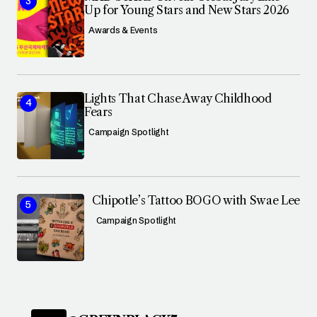
Up for Young Stars and New Stars 2026
Awards & Events
Lights That Chase Away Childhood
Fears
Campaign Spotlight
Chipotle’s Tattoo BOGO with Swae Lee
Campaign Spotlight