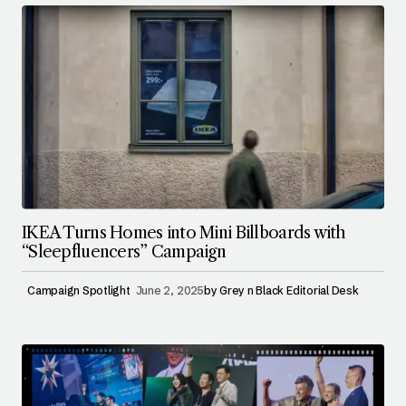
IKEA Turns Homes into Mini Billboards with
“Sleepfluencers” Campaign
Campaign Spotlight
June 2, 2025
by
Grey n Black Editorial Desk