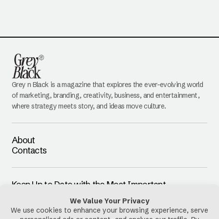
Grey n Black is a magazine that explores the ever-evolving world
of marketing, branding, creativity, business, and entertainment,
where strategy meets story, and ideas move culture.
About
Contacts
Keep Up to Date with the Most Important
Updates
E-mail