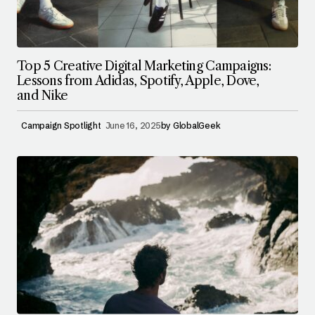
Top 5 Creative Digital Marketing Campaigns:
Lessons from Adidas, Spotify, Apple, Dove,
and Nike
Campaign Spotlight
June 16, 2025
by
GlobalGeek