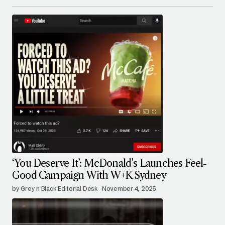
‘You Deserve It’: McDonald’s Launches Feel-
Good Campaign With W+K Sydney
by Grey n Black Editorial Desk
November 4, 2025