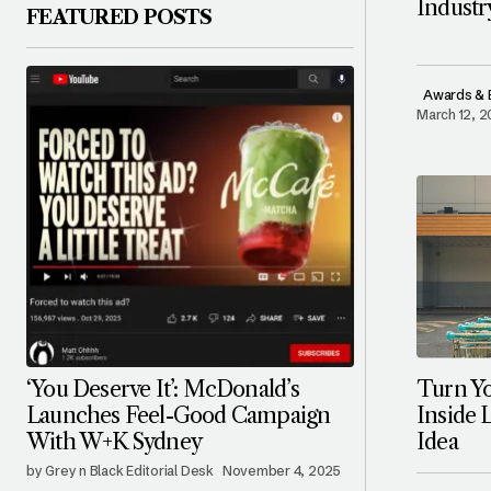
Indust
FEATURED POSTS
Awards & 
March 12, 
Turn Yo
‘You Deserve It’: McDonald’s
Inside 
Launches Feel-Good Campaign
Idea
With W+K Sydney
by Grey n Black Editorial Desk
November 4, 2025