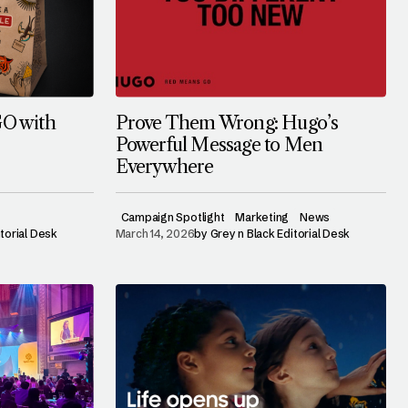
GO with
Prove Them Wrong: Hugo’s
Powerful Message to Men
Everywhere
Campaign Spotlight
Marketing
News
itorial Desk
March 14, 2026
by
Grey n Black Editorial Desk