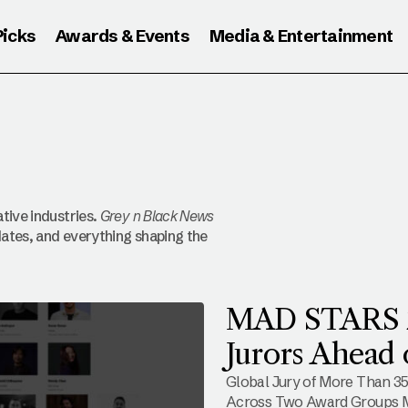
Picks
Awards & Events
Media & Entertainment
tive industries.
Grey n Black News
ates, and everything shaping the
MAD STARS 20
Jurors Ahead 
Global Jury of More Than 35
Across Two Award Groups