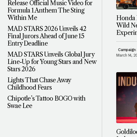
Release Official Music Video for
Formula 1 Anthem The Sting
Within Me
Honda P
Wild N
MAD STARS 2026 Unveils 42
Experi
Final Jurors Ahead of June 15
Entry Deadline
Campaign 
MAD STARS Unveils Global Jury
March 14, 
Line-Up for Young Stars and New
Stars 2026
Lights That Chase Away
Childhood Fears
Chipotle’s Tattoo BOGO with
Swae Lee
Goldil