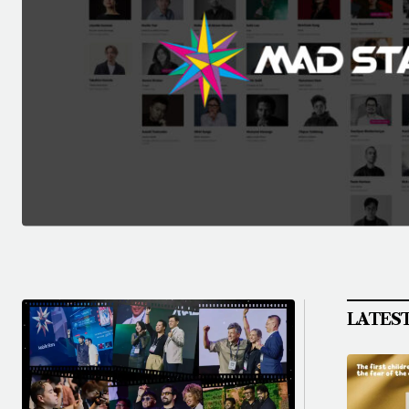
LATES