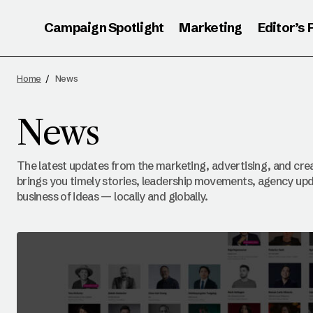
Campaign Spotlight
Marketing
Editor’s 
Home
News
News
The latest updates from the marketing, advertising, and crea
brings you timely stories, leadership movements, agency upd
business of ideas — locally and globally.