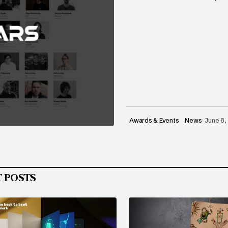
Awards & Events
News
June 8,
T POSTS