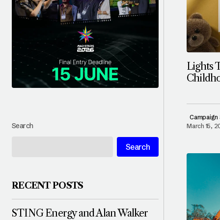
Lights 
Childho
Campaign 
Search
March 15, 
Search
RECENT POSTS
STING Energy and Alan Walker