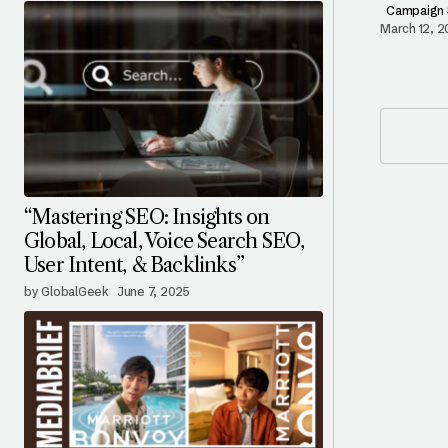
Campaign 
March 12, 
“Mastering SEO: Insights on
Global, Local, Voice Search SEO,
User Intent, & Backlinks”
by GlobalGeek
June 7, 2025