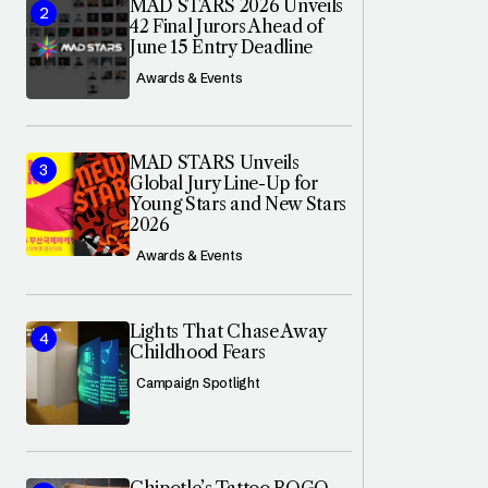
MAD STARS 2026 Unveils
42 Final Jurors Ahead of
June 15 Entry Deadline
Awards & Events
MAD STARS Unveils
Global Jury Line-Up for
Young Stars and New Stars
2026
Awards & Events
Lights That Chase Away
Childhood Fears
Campaign Spotlight