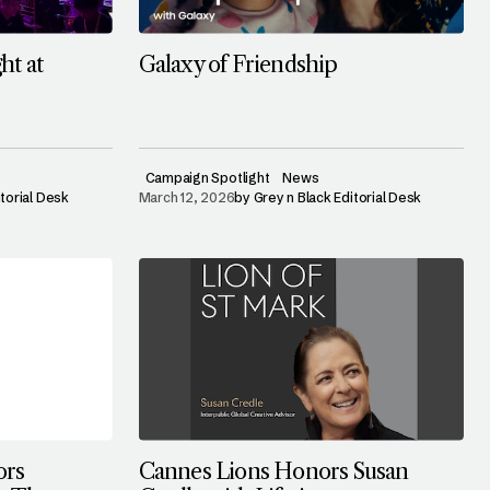
ht at
Galaxy of Friendship
Campaign Spotlight
News
itorial Desk
March 12, 2026
by
Grey n Black Editorial Desk
ors
Cannes Lions Honors Susan