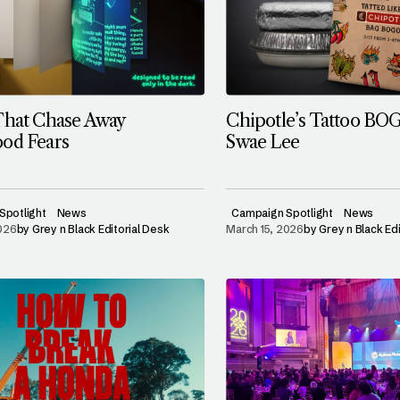
That Chase Away
Chipotle’s Tattoo BO
od Fears
Swae Lee
Spotlight
News
Campaign Spotlight
News
2026
by
Grey n Black Editorial Desk
March 15, 2026
by
Grey n Black Ed