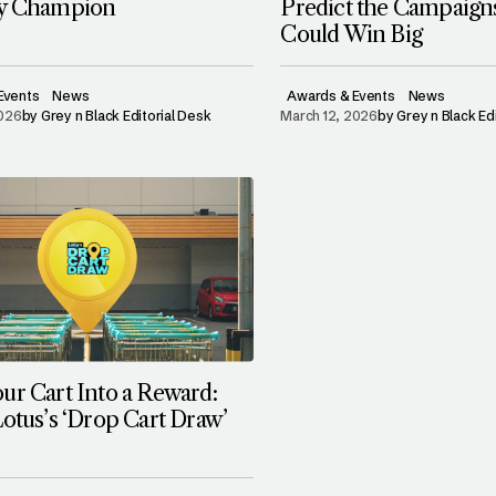
ry Champion
Predict the Campaign
Could Win Big
Events
News
Awards & Events
News
2026
by
Grey n Black Editorial Desk
March 12, 2026
by
Grey n Black Ed
ur Cart Into a Reward:
Lotus’s ‘Drop Cart Draw’