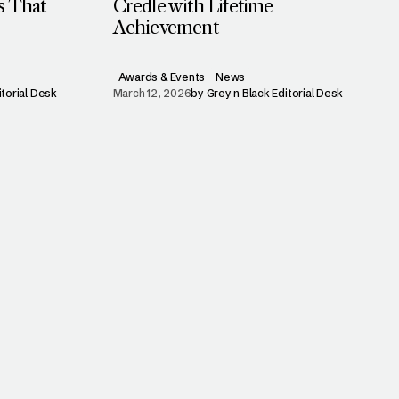
s That
Credle with Lifetime
Achievement
Awards & Events
News
itorial Desk
March 12, 2026
by
Grey n Black Editorial Desk