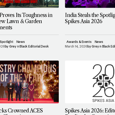
roves Its Toughness in
India Steals the Spotlig
ew Lawn & Garden
Spikes Asia 2026
ments
Spotlight
News
Awards & Events
News
2026
by
Grey n Black Editorial Desk
March 14, 2026
by
Grey n Black Ed
ocks Crowned ACES
Spikes Asia 2026: Edit