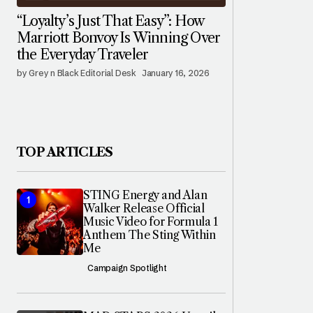
“Loyalty’s Just That Easy”: How
Marriott Bonvoy Is Winning Over
the Everyday Traveler
by Grey n Black Editorial Desk
January 16, 2026
TOP ARTICLES
STING Energy and Alan
Walker Release Official
Music Video for Formula 1
Anthem The Sting Within
Me
Campaign Spotlight