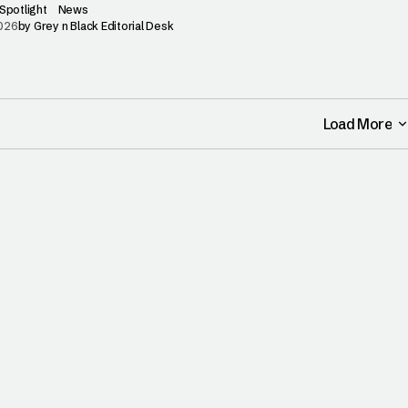
Spotlight
News
2026
by
Grey n Black Editorial Desk
Load More
Load More