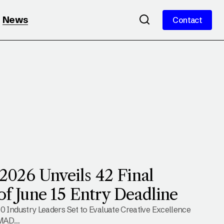
News
Contact
Contact
26 Unveils 42 Final
of June 15 Entry Deadline
0 Industry Leaders Set to Evaluate Creative Excellence
 MAD…