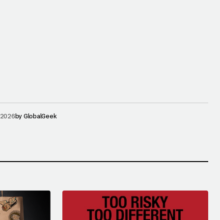
 2026
by
GlobalGeek