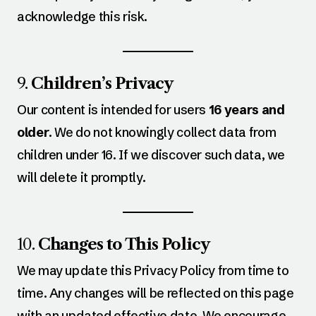
acknowledge this risk.
9.
Children’s Privacy
Our content is intended for users
16 years and
older
. We do not knowingly collect data from
children under 16. If we discover such data, we
will delete it promptly.
10.
Changes to This Policy
We may update this Privacy Policy from time to
time. Any changes will be reflected on this page
with an updated effective date. We encourage