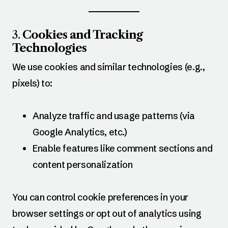
3.
Cookies and Tracking
Technologies
We use cookies and similar technologies (e.g.,
pixels) to:
Analyze traffic and usage patterns (via
Google Analytics, etc.)
Enable features like comment sections and
content personalization
You can control cookie preferences in your
browser settings or opt out of analytics using