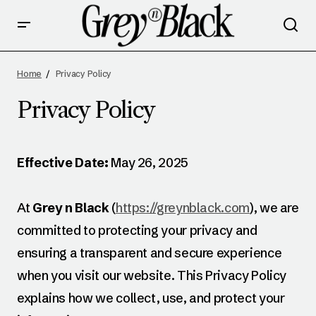
Home
Privacy Policy
Privacy Policy
Effective Date:
May 26, 2025
At
Grey n Black
(
https://greynblack.com
), we are
committed to protecting your privacy and
ensuring a transparent and secure experience
when you visit our website. This Privacy Policy
explains how we collect, use, and protect your