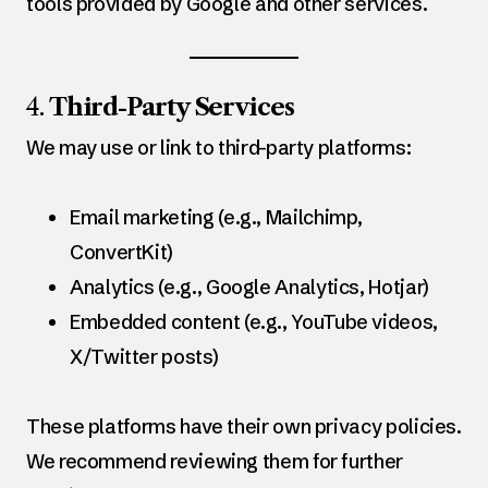
tools provided by Google and other services.
4.
Third-Party Services
We may use or link to third-party platforms:
Email marketing (e.g., Mailchimp,
ConvertKit)
Analytics (e.g., Google Analytics, Hotjar)
Embedded content (e.g., YouTube videos,
X/Twitter posts)
These platforms have their own privacy policies.
We recommend reviewing them for further