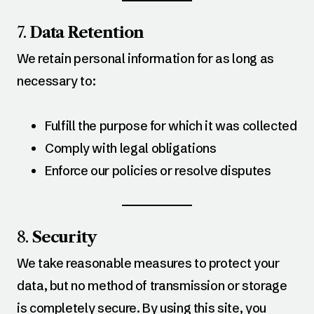
7.
Data Retention
We retain personal information for as long as
necessary to:
Fulfill the purpose for which it was collected
Comply with legal obligations
Enforce our policies or resolve disputes
8.
Security
We take reasonable measures to protect your
data, but no method of transmission or storage
is completely secure. By using this site, you