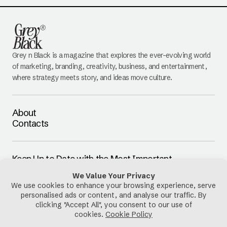
Grey n Black is a magazine that explores the ever-evolving world
of marketing, branding, creativity, business, and entertainment,
where strategy meets story, and ideas move culture.
About
Contacts
Keep Up to Date with the Most Important
Updates
E-mail
By pressing the Subscribe button, you confirm that you have read
and are agreeing to our
Privacy Policy
and
Terms of Use
Follow Us