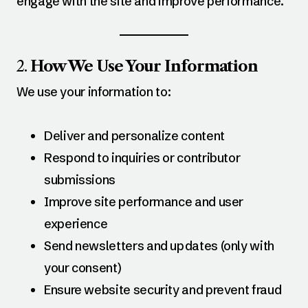
engage with the site and improve performance.
2.
How We Use Your Information
We use your information to:
Deliver and personalize content
Respond to inquiries or contributor
submissions
Improve site performance and user
experience
Send newsletters and updates (only with
your consent)
Ensure website security and prevent fraud