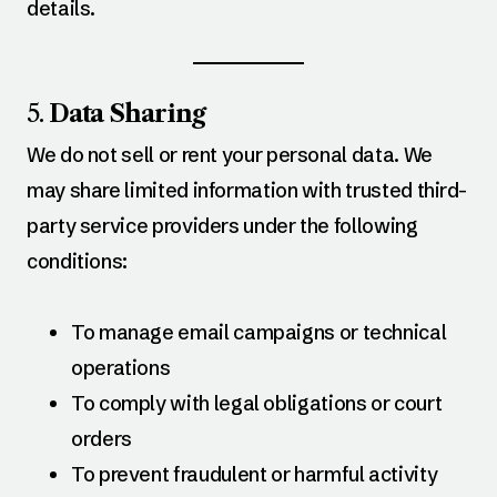
details.
5.
Data Sharing
We do not sell or rent your personal data. We
may share limited information with trusted third-
party service providers under the following
conditions:
To manage email campaigns or technical
operations
To comply with legal obligations or court
orders
To prevent fraudulent or harmful activity