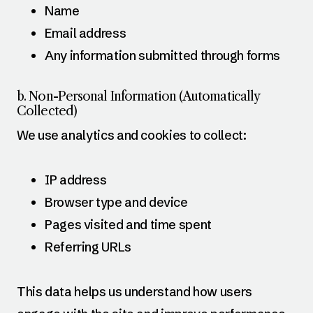
Name
Email address
Any information submitted through forms
b. Non-Personal Information (Automatically
Collected)
We use analytics and cookies to collect:
IP address
Browser type and device
Pages visited and time spent
Referring URLs
This data helps us understand how users