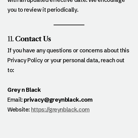
you to review it periodically.
11.
Contact Us
If you have any questions or concerns about this
Privacy Policy or your personal data, reach out
to:
Grey n Black
Email:
privacy@greynblack.com
Website:
https://greynblack.com