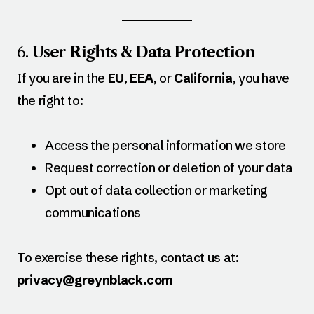
6.
User Rights & Data Protection
If you are in the
EU
,
EEA
, or
California
, you have
the right to:
Access the personal information we store
Request correction or deletion of your data
Opt out of data collection or marketing
communications
To exercise these rights, contact us at:
privacy@greynblack.com