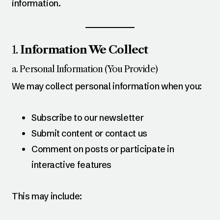
information.
1.
Information We Collect
a. Personal Information (You Provide)
We may collect personal information when you:
Subscribe to our newsletter
Submit content or contact us
Comment on posts or participate in
interactive features
This may include: