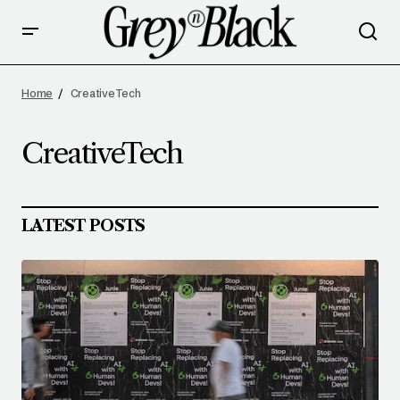
Home
CreativeTech
CreativeTech
LATEST POSTS