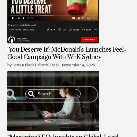
‘You Deserve It’: McDonald’s Launches Feel-
Good Campaign With W+K Sydney
by Grey n Black Editorial Desk
November 4, 2025