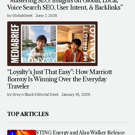
“Mastering SEO: Insights on Global, Local,
Voice Search SEO, User Intent, & Backlinks”
by GlobalGeek
June 7, 2025
“Loyalty’s Just That Easy”: How Marriott
Bonvoy Is Winning Over the Everyday
Traveler
by Grey n Black Editorial Desk
January 16, 2026
TOP ARTICLES
STING Energy and Alan Walker Release