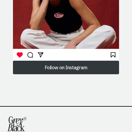
Follow on Instagram
Follow on Instagram