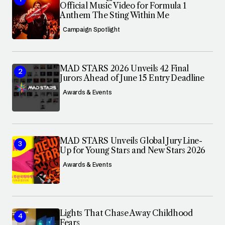
Official Music Video for Formula 1
Anthem The Sting Within Me
Campaign Spotlight
MAD STARS 2026 Unveils 42 Final
Jurors Ahead of June 15 Entry Deadline
Awards & Events
MAD STARS Unveils Global Jury Line-
Up for Young Stars and New Stars 2026
Awards & Events
Lights That Chase Away Childhood
Fears