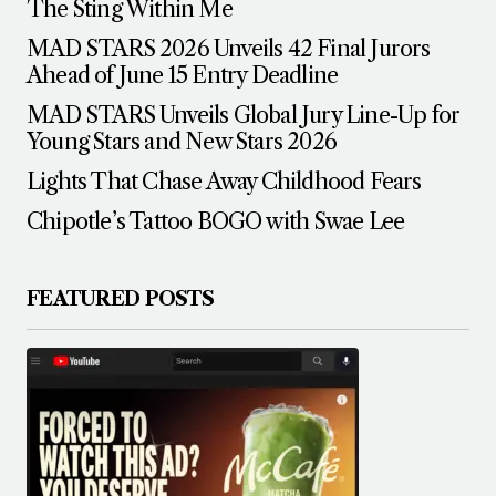
The Sting Within Me
MAD STARS 2026 Unveils 42 Final Jurors
Ahead of June 15 Entry Deadline
MAD STARS Unveils Global Jury Line-Up for
Young Stars and New Stars 2026
Lights That Chase Away Childhood Fears
Chipotle’s Tattoo BOGO with Swae Lee
FEATURED POSTS