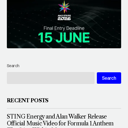
Search
Search
RECENT POSTS
STING Energy and Alan Walker Release
Official Music Video for Formula 1 Anthem