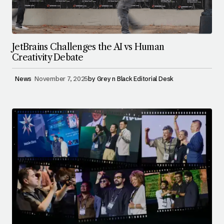
JetBrains Challenges the AI vs Human
Creativity Debate
News
November 7, 2025
by
Grey n Black Editorial Desk