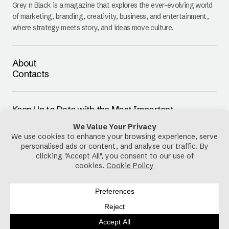
Grey n Black is a magazine that explores the ever-evolving world
of marketing, branding, creativity, business, and entertainment,
where strategy meets story, and ideas move culture.
About
Contacts
Keep Up to Date with the Most Important
Updates
E-mail
By pressing the Subscribe button, you confirm that you have read
and are agreeing to our
Privacy Policy
and
Terms of Use
Follow Us
Privacy Policy
Cookies Policy
Disclaimer
Terms & Conditions
Copyright © 2025-2026 Grey n Black. All Rights Reserved.