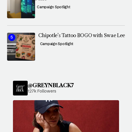
Campaign Spotlight
Chipotle’s Tattoo BOGO with Swae Lee
Campaign Spotlight
@GREYNBLACK7
127k Followers