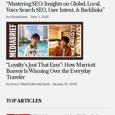
“Mastering SEO: Insights on Global, Local,
Voice Search SEO, User Intent, & Backlinks”
by GlobalGeek
June 7, 2025
“Loyalty’s Just That Easy”: How Marriott
Bonvoy Is Winning Over the Everyday
Traveler
by Grey n Black Editorial Desk
January 16, 2026
TOP ARTICLES