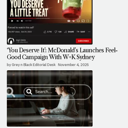
‘You Deserve It’: McDonald’s Launches Feel-
Good Campaign With W+K Sydney
by Grey n Black Editorial Desk
November 4, 2025