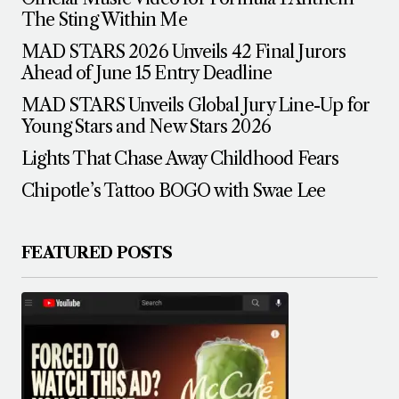
The Sting Within Me
MAD STARS 2026 Unveils 42 Final Jurors
Ahead of June 15 Entry Deadline
MAD STARS Unveils Global Jury Line-Up for
Young Stars and New Stars 2026
Lights That Chase Away Childhood Fears
Chipotle’s Tattoo BOGO with Swae Lee
FEATURED POSTS