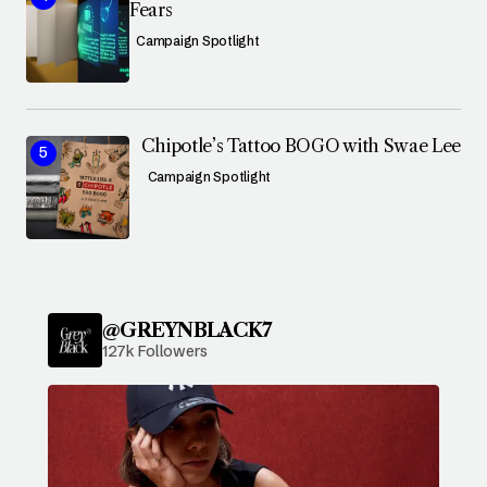
Fears
Campaign Spotlight
Chipotle’s Tattoo BOGO with Swae Lee
Campaign Spotlight
@GREYNBLACK7
127k Followers