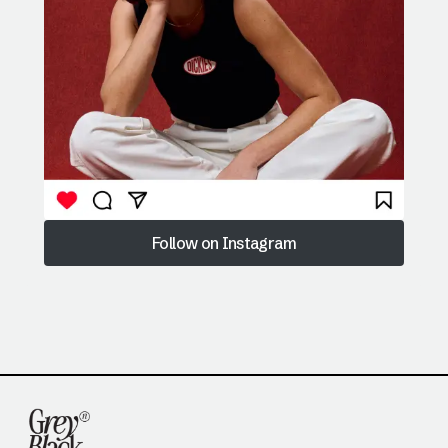
Follow on Instagram
Follow on Instagram