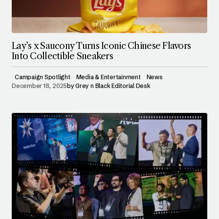
Lay’s x Saucony Turns Iconic Chinese Flavors
Into Collectible Sneakers
Campaign Spotlight
Media & Entertainment
News
December 18, 2025
by
Grey n Black Editorial Desk