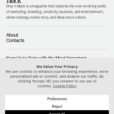
Grey n Black is a magazine that explores the ever-evolving world
of marketing, branding, creativity, business, and entertainment,
where strategy meets story, and ideas move culture.
About
Contacts
Keep Up to Date with the Most Important
Updates
E-mail
By pressing the Subscribe button, you confirm that you have read
and are agreeing to our
Privacy Policy
and
Terms of Use
Follow Us
Privacy Policy
Cookies Policy
Disclaimer
Terms & Conditions