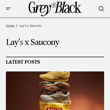
Home
Lay’s x Saucony
Lay’s x Saucony
LATEST POSTS