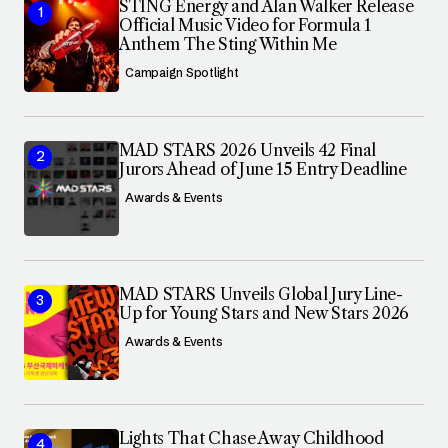
STING Energy and Alan Walker Release
Official Music Video for Formula 1
Anthem The Sting Within Me
Campaign Spotlight
MAD STARS 2026 Unveils 42 Final
Jurors Ahead of June 15 Entry Deadline
Awards & Events
MAD STARS Unveils Global Jury Line-
Up for Young Stars and New Stars 2026
Awards & Events
Lights That Chase Away Childhood