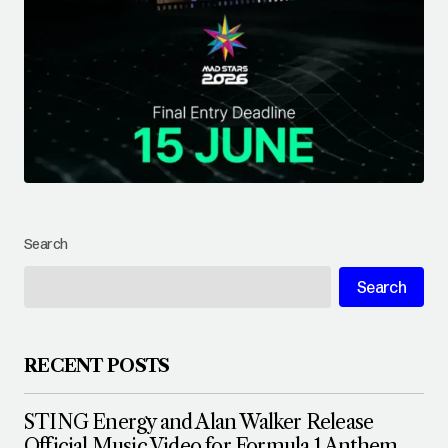
Search
Search
RECENT POSTS
STING Energy and Alan Walker Release
Official Music Video for Formula 1 Anthem