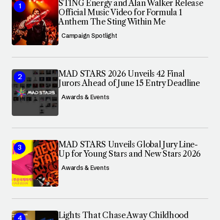
STING Energy and Alan Walker Release
Official Music Video for Formula 1
Anthem The Sting Within Me
Campaign Spotlight
MAD STARS 2026 Unveils 42 Final
Jurors Ahead of June 15 Entry Deadline
Awards & Events
MAD STARS Unveils Global Jury Line-
Up for Young Stars and New Stars 2026
Awards & Events
Lights That Chase Away Childhood