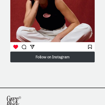
Follow on Instagram
Follow on Instagram