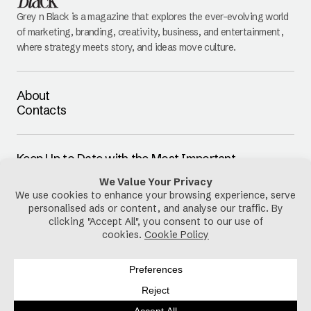
Grey n Black is a magazine that explores the ever-evolving world
of marketing, branding, creativity, business, and entertainment,
where strategy meets story, and ideas move culture.
About
Contacts
Keep Up to Date with the Most Important
Updates
E-mail
By pressing the Subscribe button, you confirm that you have read
and are agreeing to our
Privacy Policy
and
Terms of Use
Follow Us
Privacy Policy
Cookies Policy
Disclaimer
Terms & Conditions