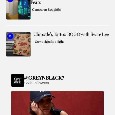
Fears
Campaign Spotlight
Chipotle’s Tattoo BOGO with Swae Lee
Campaign Spotlight
@GREYNBLACK7
127k Followers