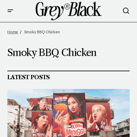
Home
Smoky BBQ Chicken
Smoky BBQ Chicken
LATEST POSTS