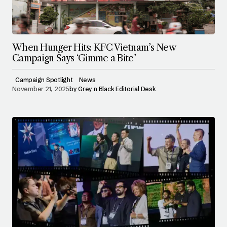
When Hunger Hits: KFC Vietnam’s New
Campaign Says ‘Gimme a Bite’
Campaign Spotlight
News
November 21, 2025
by
Grey n Black Editorial Desk