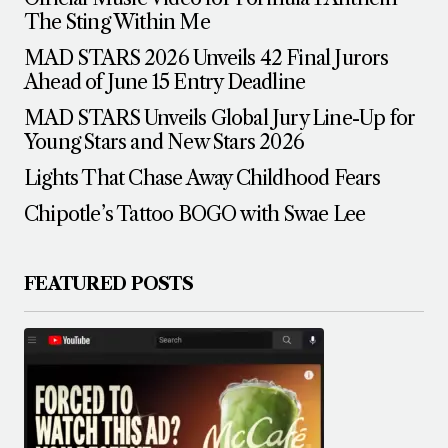
The Sting Within Me
MAD STARS 2026 Unveils 42 Final Jurors
Ahead of June 15 Entry Deadline
MAD STARS Unveils Global Jury Line-Up for
Young Stars and New Stars 2026
Lights That Chase Away Childhood Fears
Chipotle’s Tattoo BOGO with Swae Lee
FEATURED POSTS