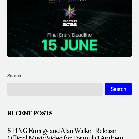
Search
Search
RECENT POSTS
STING Energy and Alan Walker Release
Official Music Video for Formula 1 Anthem