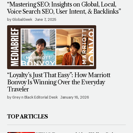
“Mastering SEO: Insights on Global, Local,
Voice Search SEO, User Intent, & Backlinks”
by GlobalGeek
June 7, 2025
“Loyalty’s Just That Easy”: How Marriott
Bonvoy Is Winning Over the Everyday
Traveler
by Grey n Black Editorial Desk
January 16, 2026
TOP ARTICLES