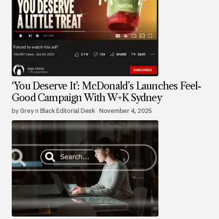
‘You Deserve It’: McDonald’s Launches Feel-
Good Campaign With W+K Sydney
by Grey n Black Editorial Desk
November 4, 2025