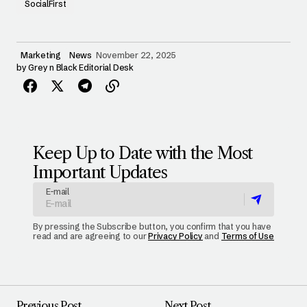
SocialFirst
Marketing
News
November 22, 2025
by
Grey n Black Editorial Desk
Keep Up to Date with the Most
Important Updates
E-mail
By pressing the Subscribe button, you confirm that you have
read and are agreeing to our
Privacy Policy
and
Terms of Use
Previous Post
Next Post