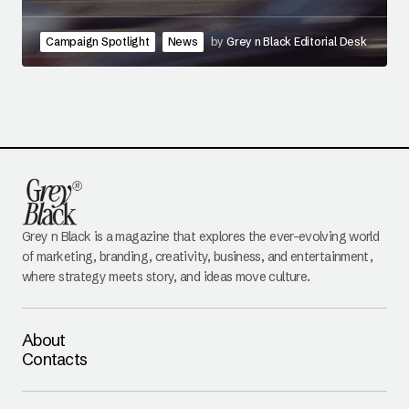
Campaign Spotlight
News
by
Grey n Black Editorial Desk
Grey n Black is a magazine that explores the ever-evolving world
of marketing, branding, creativity, business, and entertainment,
where strategy meets story, and ideas move culture.
About
Contacts