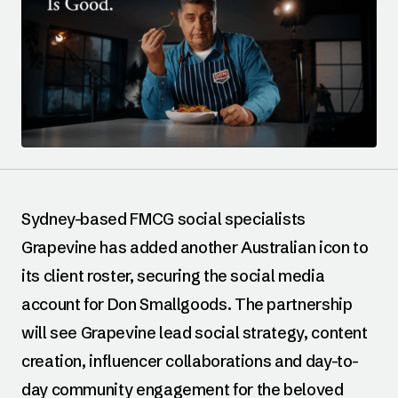
Sydney-based FMCG social specialists
Grapevine has added another Australian icon to
its client roster, securing the social media
account for Don Smallgoods. The partnership
will see Grapevine lead social strategy, content
creation, influencer collaborations and day-to-
day community engagement for the beloved