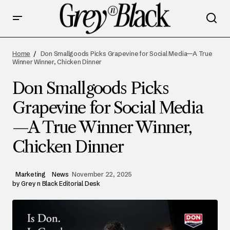
DON SMALLGOODS PICKS GRAPEVINE FOR
SOCIAL MEDIA—A TRUE WINNER WINNER,
Home
Don Smallgoods Picks Grapevine for Social Media—A True
CHICKEN DINNER
Winner Winner, Chicken Dinner
Don Smallgoods Picks
Grapevine for Social Media
—A True Winner Winner,
Chicken Dinner
Marketing
News
November 22, 2025
by
Grey n Black Editorial Desk