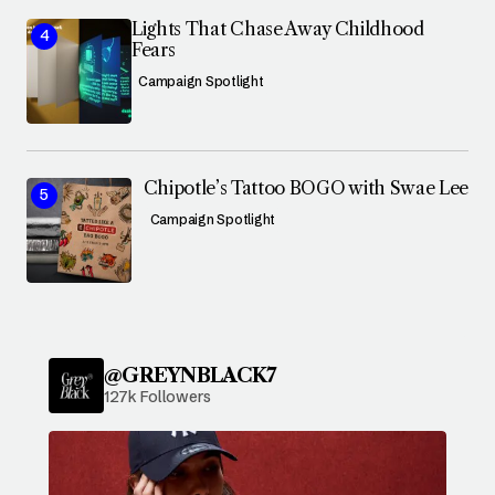
Lights That Chase Away Childhood
Fears
Campaign Spotlight
Chipotle’s Tattoo BOGO with Swae Lee
Campaign Spotlight
@GREYNBLACK7
127k Followers