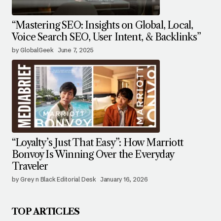
“Mastering SEO: Insights on Global, Local,
Voice Search SEO, User Intent, & Backlinks”
by GlobalGeek
June 7, 2025
“Loyalty’s Just That Easy”: How Marriott
Bonvoy Is Winning Over the Everyday
Traveler
by Grey n Black Editorial Desk
January 16, 2026
TOP ARTICLES