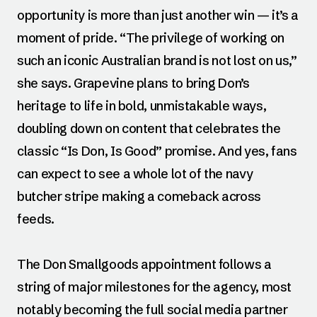
opportunity is more than just another win — it’s a
moment of pride. “The privilege of working on
such an iconic Australian brand is not lost on us,”
she says. Grapevine plans to bring Don’s
heritage to life in bold, unmistakable ways,
doubling down on content that celebrates the
classic “Is Don, Is Good” promise. And yes, fans
can expect to see a whole lot of the navy
butcher stripe making a comeback across
feeds.
The Don Smallgoods appointment follows a
string of major milestones for the agency, most
notably becoming the full social media partner