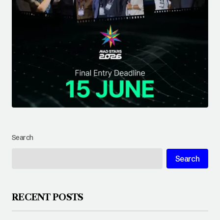
Search
Search
RECENT POSTS