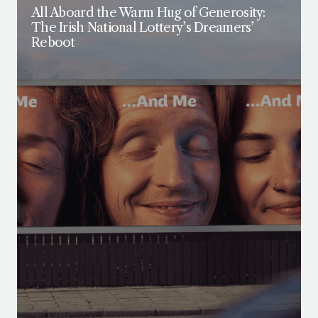
All Aboard the Warm Hug of Generosity:
The Irish National Lottery’s Dreamers’
Reboot