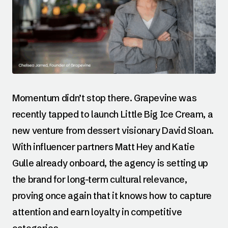
Momentum didn’t stop there. Grapevine was
recently tapped to launch Little Big Ice Cream, a
new venture from dessert visionary David Sloan.
With influencer partners Matt Hey and Katie
Gulle already onboard, the agency is setting up
the brand for long-term cultural relevance,
proving once again that it knows how to capture
attention and earn loyalty in competitive