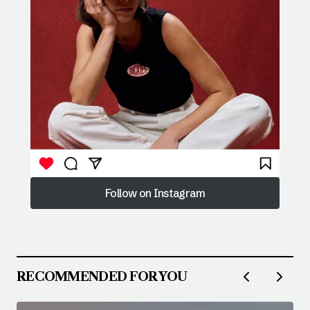
Follow on Instagram
Follow on Instagram
RECOMMENDED FOR YOU