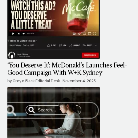
‘You Deserve It’: McDonald’s Launches Feel-
Good Campaign With W+K Sydney
by Grey n Black Editorial Desk
November 4, 2025