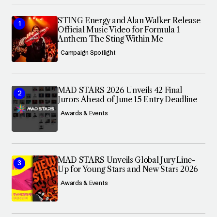
STING Energy and Alan Walker Release
Official Music Video for Formula 1
Anthem The Sting Within Me
Campaign Spotlight
MAD STARS 2026 Unveils 42 Final
Jurors Ahead of June 15 Entry Deadline
Awards & Events
MAD STARS Unveils Global Jury Line-
Up for Young Stars and New Stars 2026
Awards & Events