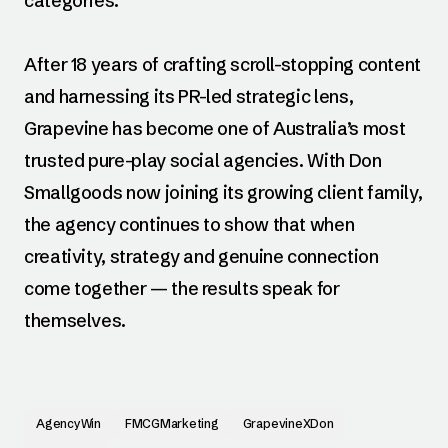
categories.
After 18 years of crafting scroll-stopping content
and harnessing its PR-led strategic lens,
Grapevine has become one of Australia’s most
trusted pure-play social agencies. With Don
Smallgoods now joining its growing client family,
the agency continues to show that when
creativity, strategy and genuine connection
come together — the results speak for
themselves.
AgencyWin
FMCGMarketing
GrapevineXDon