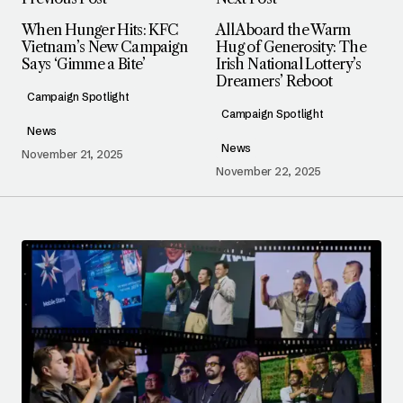
When Hunger Hits: KFC
All Aboard the Warm
Vietnam’s New Campaign
Hug of Generosity: The
Says ‘Gimme a Bite’
Irish National Lottery’s
Dreamers’ Reboot
Campaign Spotlight
Campaign Spotlight
News
News
November 21, 2025
November 22, 2025