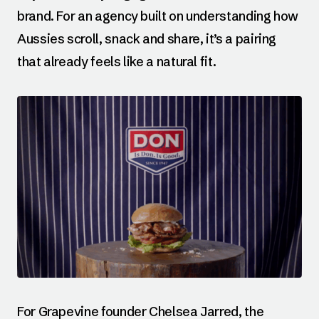
brand. For an agency built on understanding how
Aussies scroll, snack and share, it’s a pairing
that already feels like a natural fit.
For Grapevine founder Chelsea Jarred, the