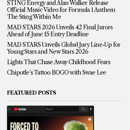
STING Energy and Alan Walker Release
Official Music Video for Formula 1 Anthem
The Sting Within Me
MAD STARS 2026 Unveils 42 Final Jurors
Ahead of June 15 Entry Deadline
MAD STARS Unveils Global Jury Line-Up for
Young Stars and New Stars 2026
Lights That Chase Away Childhood Fears
Chipotle’s Tattoo BOGO with Swae Lee
FEATURED POSTS