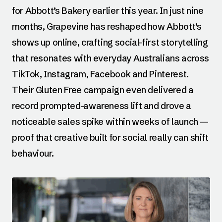
for Abbott’s Bakery earlier this year. In just nine
months, Grapevine has reshaped how Abbott’s
shows up online, crafting social-first storytelling
that resonates with everyday Australians across
TikTok, Instagram, Facebook and Pinterest.
Their Gluten Free campaign even delivered a
record prompted-awareness lift and drove a
noticeable sales spike within weeks of launch —
proof that creative built for social really can shift
behaviour.