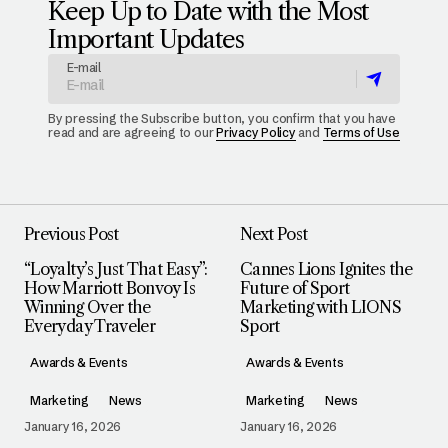
Keep Up to Date with the Most
Important Updates
E-mail
By pressing the Subscribe button, you confirm that you have
read and are agreeing to our
Privacy Policy
and
Terms of Use
Previous Post
Next Post
“Loyalty’s Just That Easy”:
Cannes Lions Ignites the
How Marriott Bonvoy Is
Future of Sport
Winning Over the
Marketing with LIONS
Everyday Traveler
Sport
Awards & Events
Awards & Events
Marketing
News
Marketing
News
January 16, 2026
January 16, 2026