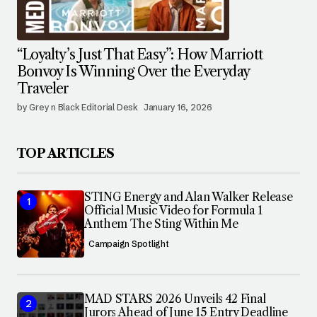
“Loyalty’s Just That Easy”: How Marriott
Bonvoy Is Winning Over the Everyday
Traveler
by Grey n Black Editorial Desk
January 16, 2026
TOP ARTICLES
STING Energy and Alan Walker Release
Official Music Video for Formula 1
Anthem The Sting Within Me
Campaign Spotlight
MAD STARS 2026 Unveils 42 Final
Jurors Ahead of June 15 Entry Deadline