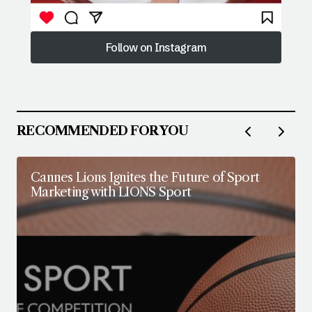
Follow on Instagram
Follow on Instagram
RECOMMENDED FOR YOU
Cannes Lions Ignites the Future of Sport
Marketing with LIONS Sport