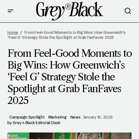
FROM FEEL-GOOD MOMENTS TO BIG WINS:
HOW GREENWICH’S ‘FEEL G’ STRATEGY
Home
From Feel-Good Moments to Big Wins: How Greenwich’s
STOLE THE SPOTLIGHT AT GRAB FANFAVES
‘Feel G’ Strategy Stole the Spotlight at Grab FanFaves 2025
2025
From Feel-Good Moments to
Big Wins: How Greenwich’s
‘Feel G’ Strategy Stole the
Spotlight at Grab FanFaves
2025
Campaign Spotlight
Marketing
News
January 16, 2026
by
Grey n Black Editorial Desk