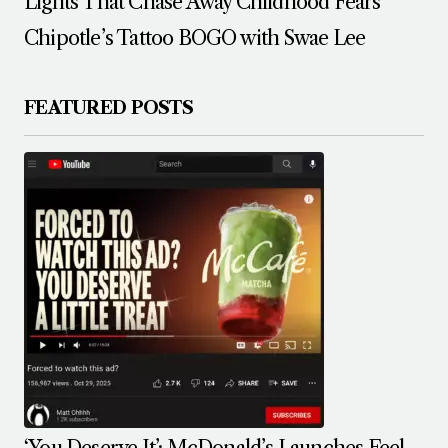
Lights That Chase Away Childhood Fears
Chipotle’s Tattoo BOGO with Swae Lee
FEATURED POSTS