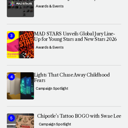
Awards & Events
MAD STARS Unveils Global Jury Line-
Up for Young Stars and New Stars 2026
Awards & Events
Lights That Chase Away Childhood
Fears
Campaign Spotlight
Chipotle’s Tattoo BOGO with Swae Lee
Campaign Spotlight