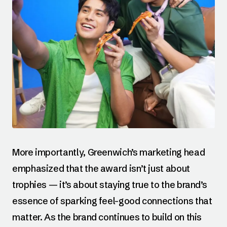
More importantly, Greenwich’s marketing head
emphasized that the award isn’t just about
trophies — it’s about staying true to the brand’s
essence of sparking feel-good connections that
matter. As the brand continues to build on this