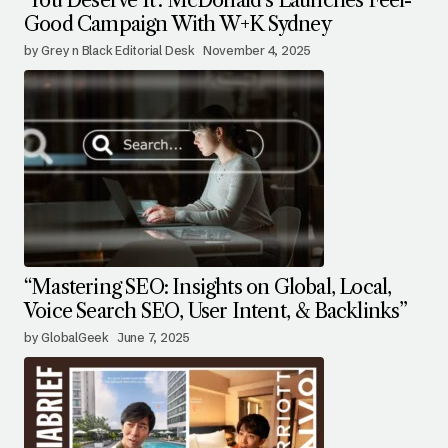
‘You Deserve It’: McDonald’s Launches Feel-
Good Campaign With W+K Sydney
by Grey n Black Editorial Desk
November 4, 2025
“Mastering SEO: Insights on Global, Local,
Voice Search SEO, User Intent, & Backlinks”
by GlobalGeek
June 7, 2025