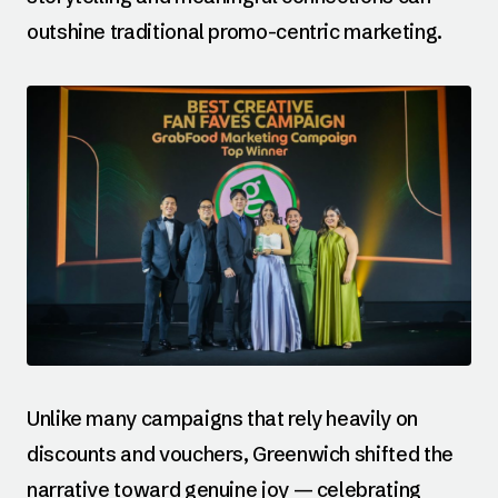
outshine traditional promo-centric marketing.
Unlike many campaigns that rely heavily on
discounts and vouchers, Greenwich shifted the
narrative toward genuine joy — celebrating