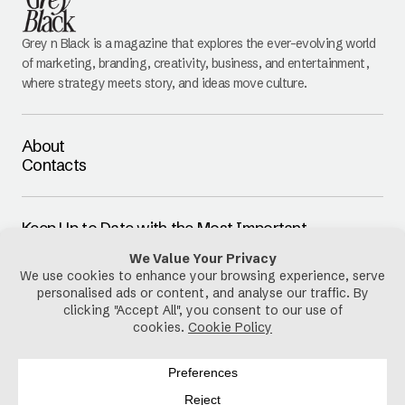
Grey n Black is a magazine that explores the ever-evolving world
of marketing, branding, creativity, business, and entertainment,
where strategy meets story, and ideas move culture.
About
Contacts
Keep Up to Date with the Most Important
Updates
E-mail
By pressing the Subscribe button, you confirm that you have read
and are agreeing to our
Privacy Policy
and
Terms of Use
Follow Us