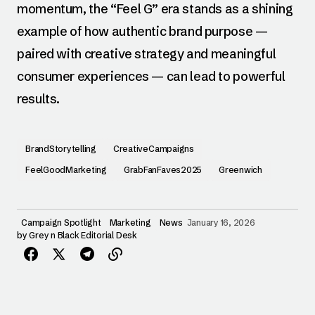
momentum, the “Feel G” era stands as a shining
example of how authentic brand purpose —
paired with creative strategy and meaningful
consumer experiences — can lead to powerful
results.
BrandStorytelling
CreativeCampaigns
FeelGoodMarketing
GrabFanFaves2025
Greenwich
Campaign Spotlight
Marketing
News
January 16, 2026
by
Grey n Black Editorial Desk