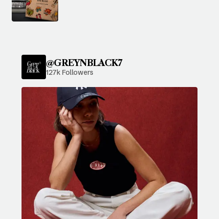
@GREYNBLACK7
127k Followers