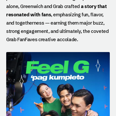
alone, Greenwich and Grab crafted
a story that
resonated with fans
, emphasizing fun, flavor,
and togetherness — earning them major buzz,
strong engagement, and ultimately, the coveted
Grab FanFaves creative accolade.