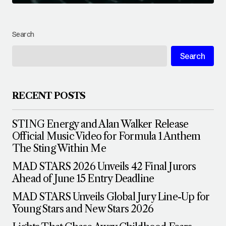
Search
Search
RECENT POSTS
STING Energy and Alan Walker Release
Official Music Video for Formula 1 Anthem
The Sting Within Me
MAD STARS 2026 Unveils 42 Final Jurors
Ahead of June 15 Entry Deadline
MAD STARS Unveils Global Jury Line-Up for
Young Stars and New Stars 2026