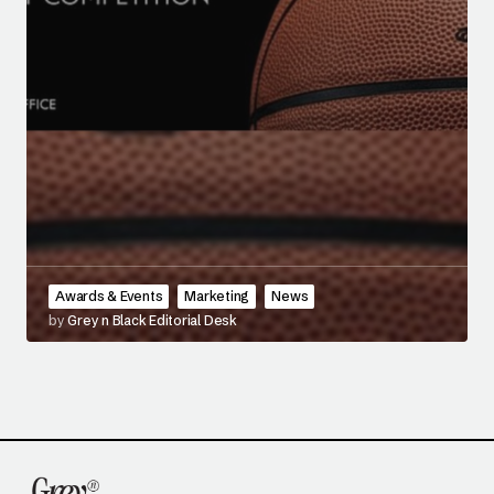
Awards & Events
Marketing
News
by
Grey n Black Editorial Desk