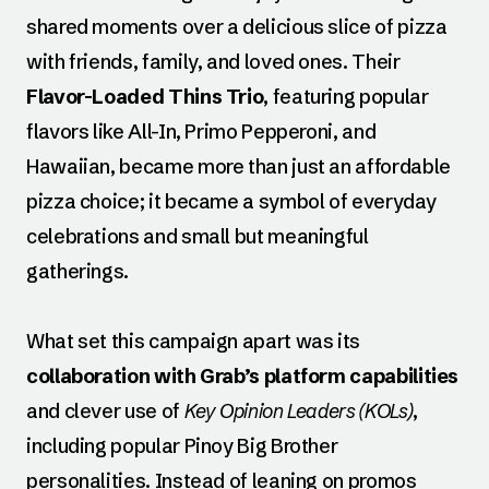
shared moments over a delicious slice of pizza
with friends, family, and loved ones. Their
Flavor-Loaded Thins Trio
, featuring popular
flavors like All-In, Primo Pepperoni, and
Hawaiian, became more than just an affordable
pizza choice; it became a symbol of everyday
celebrations and small but meaningful
gatherings.
What set this campaign apart was its
collaboration with Grab’s platform capabilities
and clever use of
Key Opinion Leaders (KOLs)
,
including popular Pinoy Big Brother
personalities. Instead of leaning on promos