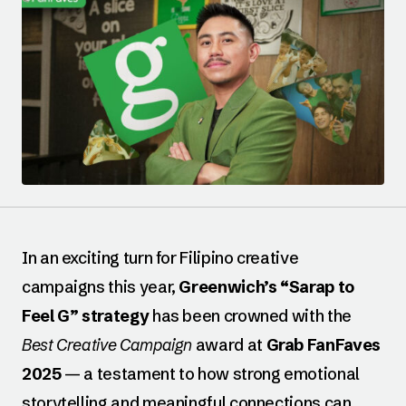
In an exciting turn for Filipino creative
campaigns this year,
Greenwich’s “Sarap to
Feel G” strategy
has been crowned with the
Best Creative Campaign
award at
Grab FanFaves
2025
— a testament to how strong emotional
storytelling and meaningful connections can