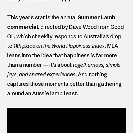
This year’s star is the annual
Summer Lamb
commercial
, directed by Dave Wood from Good
Oil, which cheekily responds to Australia’s drop
to
11th place on the World Happiness Index
. MLA
leans into the idea that happiness is far more
than a number — it’s about
togetherness, simple
joys, and shared experiences
. And nothing
captures those moments better than gathering
around an Aussie lamb feast.