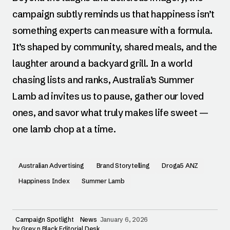
campaign subtly reminds us that happiness isn’t
something experts can measure with a formula.
It’s shaped by community, shared meals, and the
laughter around a backyard grill. In a world
chasing lists and ranks, Australia’s Summer
Lamb ad invites us to pause, gather our loved
ones, and savor what truly makes life sweet —
one lamb chop at a time.
Australian Advertising
Brand Storytelling
Droga5 ANZ
Happiness Index
Summer Lamb
Campaign Spotlight
News
January 6, 2026
by
Grey n Black Editorial Desk