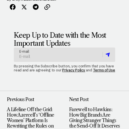
Keep Up to Date with the Most
Important Updates
E-mail
By pressing the Subscribe button, you confirm that you have
read and are agreeing to our
Privacy Policy
and
Terms of Use
Previous Post
Next Post
A Lifeline Off the Grid:
Farewell to Hawkins:
How Azercell’s ‘Offline
How Big Brands Are
Women’ Platform Is
Giving Stranger Things
Rewriting the Rules on
the Send-Off It Deserves