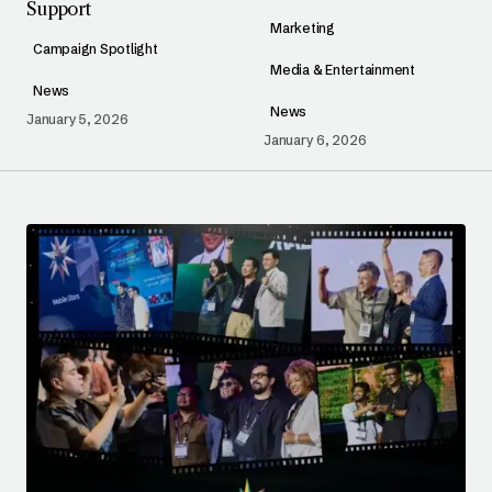
Support
Marketing
Campaign Spotlight
Media & Entertainment
News
News
January 5, 2026
January 6, 2026