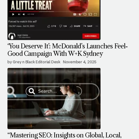
‘You Deserve It’: McDonald’s Launches Feel-
Good Campaign With W+K Sydney
by Grey n Black Editorial Desk
November 4, 2025
“Mastering SEO: Insights on Global, Local,