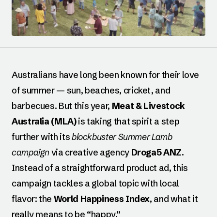
Australians have long been known for their love
of summer — sun, beaches, cricket, and
barbecues. But this year,
Meat & Livestock
Australia (MLA)
is taking that spirit a step
further with its
blockbuster Summer Lamb
campaign
via creative agency
Droga5 ANZ
.
Instead of a straightforward product ad, this
campaign tackles a global topic with local
flavor: the
World Happiness Index
, and what it
really means to be “happy.”