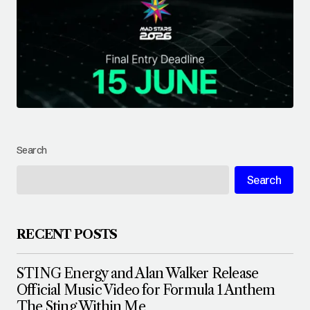
Search
Search
RECENT POSTS
STING Energy and Alan Walker Release
Official Music Video for Formula 1 Anthem
The Sting Within Me