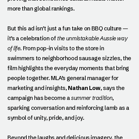
more than global rankings.
But this ad isn’t just a fun take on BBQ culture —
it’s a celebration of
the unmistakable Aussie way
of life
. From pop-in visits to the store in
swimmers to neighborhood sausage sizzles, the
film highlights the everyday moments that bring
people together. MLA’s general manager for
marketing and insights,
Nathan Low
, says the
campaign has become a
summer tradition
,
sparking conversation and reinforcing lamb as a
symbol of unity, pride, and joy.
Beyond the laughs and delicious imagery, the