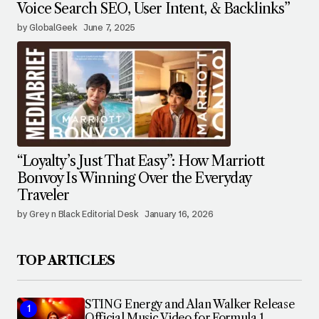
Voice Search SEO, User Intent, & Backlinks”
by GlobalGeek
June 7, 2025
“Loyalty’s Just That Easy”: How Marriott
Bonvoy Is Winning Over the Everyday
Traveler
by Grey n Black Editorial Desk
January 16, 2026
TOP ARTICLES
STING Energy and Alan Walker Release
Official Music Video for Formula 1