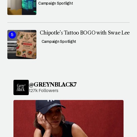
Campaign Spotlight
Chipotle’s Tattoo BOGO with Swae Lee
Campaign Spotlight
@GREYNBLACK7
127k Followers