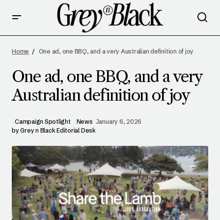
ONE AD, ONE BBQ, AND A VERY AUSTRALIAN
DEFINITION OF JOY
Home
One ad, one BBQ, and a very Australian definition of joy
One ad, one BBQ, and a very
Australian definition of joy
Campaign Spotlight
News
January 6, 2026
by
Grey n Black Editorial Desk