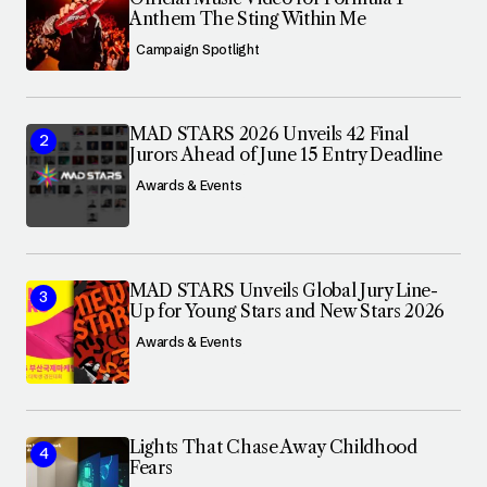
Anthem The Sting Within Me
Campaign Spotlight
MAD STARS 2026 Unveils 42 Final
Jurors Ahead of June 15 Entry Deadline
Awards & Events
MAD STARS Unveils Global Jury Line-
Up for Young Stars and New Stars 2026
Awards & Events
Lights That Chase Away Childhood
Fears