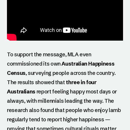
To support the message, MLA even
commissioned its own
Australian Happiness
Census
, surveying people across the country.
The results showed that
three in four
Australians
report feeling happy most days or
always, with millennials leading the way. The
research also found that people who enjoy lamb
regularly tend to report higher happiness —
proving that sometimes cultural rituals matter