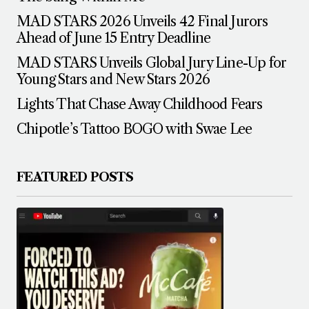
MAD STARS 2026 Unveils 42 Final Jurors
Ahead of June 15 Entry Deadline
MAD STARS Unveils Global Jury Line-Up for
Young Stars and New Stars 2026
Lights That Chase Away Childhood Fears
Chipotle’s Tattoo BOGO with Swae Lee
FEATURED POSTS