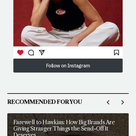
Follow on Instagram
Follow on Instagram
RECOMMENDED FOR YOU
Farewell to Hawkins: How Big Brands Are
Giving Stranger Things the Send-Off It
Deserves