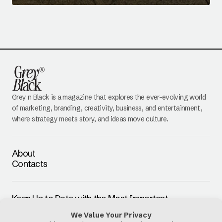
Grey n Black is a magazine that explores the ever-evolving world
of marketing, branding, creativity, business, and entertainment,
where strategy meets story, and ideas move culture.
About
Contacts
Keep Up to Date with the Most Important
Updates
E-mail