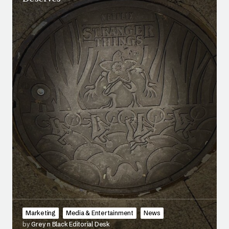
Marketing
Media & Entertainment
News
by
Grey n Black Editorial Desk