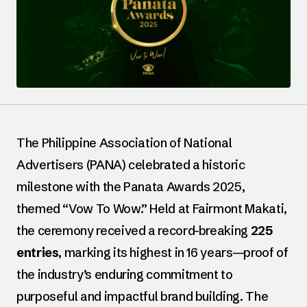
The Philippine Association of National
Advertisers (PANA) celebrated a historic
milestone with the Panata Awards 2025,
themed “Vow To Wow.” Held at Fairmont Makati,
the ceremony received a record-breaking
225
entries
, marking its highest in 16 years—proof of
the industry’s enduring commitment to
purposeful and impactful brand building. The