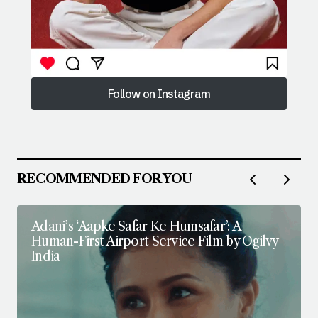
Follow on Instagram
Follow on Instagram
RECOMMENDED FOR YOU
Adani’s ‘Aapke Safar Ke Humsafar’: A
Human-First Airport Service Film by Ogilvy
India