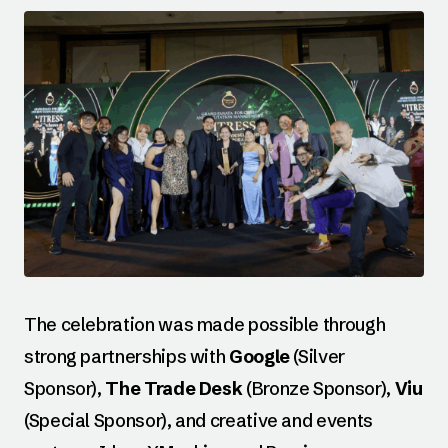
The celebration was made possible through
strong partnerships with
Google
(Silver
Sponsor),
The Trade Desk
(Bronze Sponsor),
Viu
(Special Sponsor), and creative and events