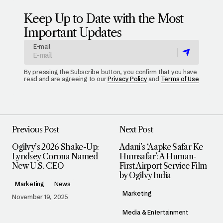
Keep Up to Date with the Most
Important Updates
E-mail
By pressing the Subscribe button, you confirm that you have
read and are agreeing to our
Privacy Policy
and
Terms of Use
Previous Post
Next Post
Ogilvy’s 2026 Shake-Up:
Adani’s ‘Aapke Safar Ke
Lyndsey Corona Named
Humsafar’: A Human-
New U.S. CEO
First Airport Service Film
by Ogilvy India
Marketing
News
Marketing
November 19, 2025
Media & Entertainment