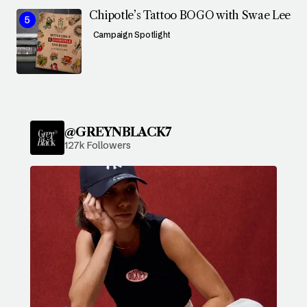
Chipotle’s Tattoo BOGO with Swae Lee
Campaign Spotlight
@GREYNBLACK7
127k Followers