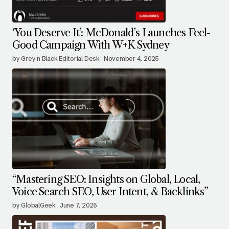
‘You Deserve It’: McDonald’s Launches Feel-
Good Campaign With W+K Sydney
by Grey n Black Editorial Desk
November 4, 2025
“Mastering SEO: Insights on Global, Local,
Voice Search SEO, User Intent, & Backlinks”
by GlobalGeek
June 7, 2025