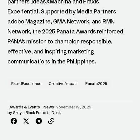
partners IdeasXMachina and Praxis
Experiential. Supported by Media Partners
adobo Magazine, GMA Network, and RMN
Network, the 2025 Panata Awards reinforced
PANA’s mission to champion responsible,
effective, and inspiring marketing
communications in the Philippines.
BrandExcellence
CreativeImpact
Panata2025
Awards & Events
News
November 19, 2025
by
Grey n Black Editorial Desk