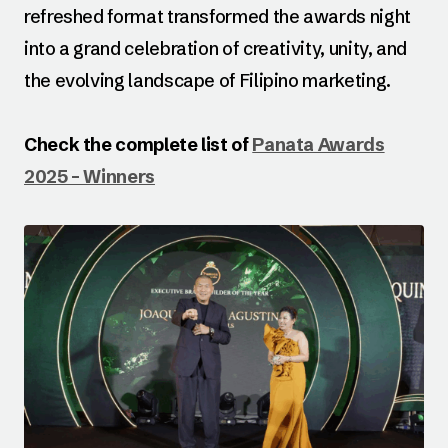
refreshed format transformed the awards night
into a grand celebration of creativity, unity, and
the evolving landscape of Filipino marketing.
Check the complete list of
Panata Awards
2025 – Winners