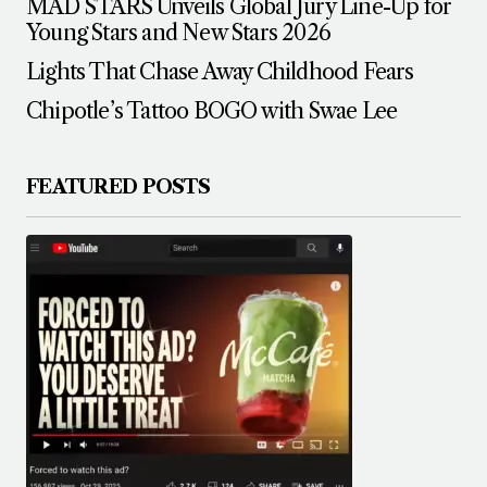
MAD STARS Unveils Global Jury Line-Up for
Young Stars and New Stars 2026
Lights That Chase Away Childhood Fears
Chipotle’s Tattoo BOGO with Swae Lee
FEATURED POSTS