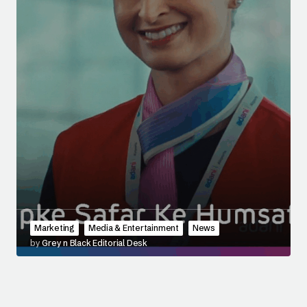
Marketing
Media & Entertainment
News
by
Grey n Black Editorial Desk