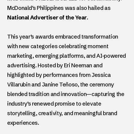
McDonald’s Philippines was also hailed as
National Advertiser of the Year
.
This year’s awards embraced transformation
with new categories celebrating moment
marketing, emerging platforms, and AI-powered
advertising. Hosted by Eri Neeman and
highlighted by performances from Jessica
Villarubin and Janine Teñoso, the ceremony
blended tradition and innovation—capturing the
industry’s renewed promise to elevate
storytelling, creativity, and meaningful brand
experiences.