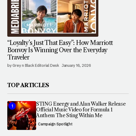
“Loyalty’s Just That Easy”: How Marriott
Bonvoy Is Winning Over the Everyday
Traveler
by Grey n Black Editorial Desk
January 16, 2026
TOP ARTICLES
STING Energy and Alan Walker Release
Official Music Video for Formula 1
Anthem The Sting Within Me
Campaign Spotlight