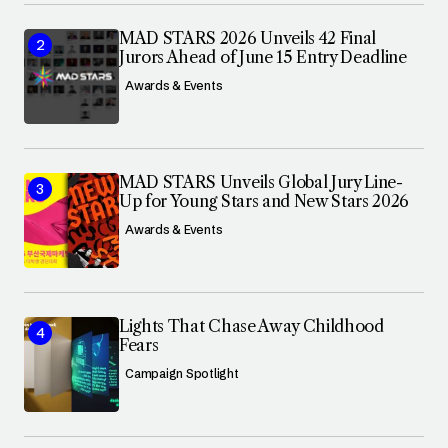
MAD STARS 2026 Unveils 42 Final
Jurors Ahead of June 15 Entry Deadline
Awards & Events
MAD STARS Unveils Global Jury Line-
Up for Young Stars and New Stars 2026
Awards & Events
Lights That Chase Away Childhood
Fears
Campaign Spotlight