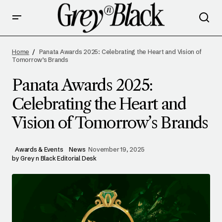
PANATA AWARDS 2025: CELEBRATING THE
HEART AND VISION OF TOMORROW’S
Home
Panata Awards 2025: Celebrating the Heart and Vision of
BRANDS
Tomorrow’s Brands
Panata Awards 2025:
Celebrating the Heart and
Vision of Tomorrow’s Brands
Awards & Events
News
November 19, 2025
by
Grey n Black Editorial Desk