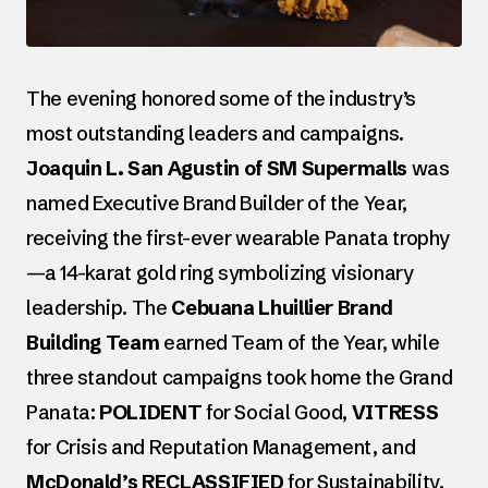
The evening honored some of the industry’s
most outstanding leaders and campaigns.
Joaquin L. San Agustin of SM Supermalls
was
named Executive Brand Builder of the Year,
receiving the first-ever wearable Panata trophy
—a 14-karat gold ring symbolizing visionary
leadership. The
Cebuana Lhuillier Brand
Building Team
earned Team of the Year, while
three standout campaigns took home the Grand
Panata:
POLIDENT
for Social Good,
VITRESS
for Crisis and Reputation Management, and
McDonald’s RECLASSIFIED
for Sustainability.