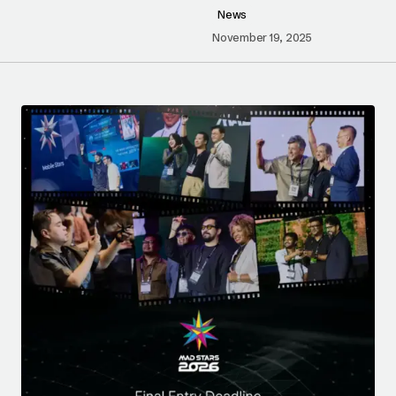
News
November 19, 2025