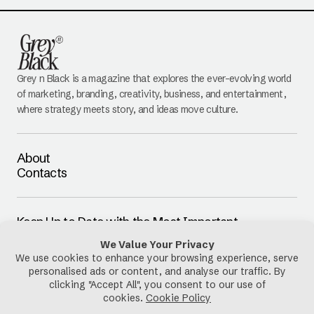
Grey n Black is a magazine that explores the ever-evolving world
of marketing, branding, creativity, business, and entertainment,
where strategy meets story, and ideas move culture.
About
Contacts
Keep Up to Date with the Most Important
Updates
E-mail
By pressing the Subscribe button, you confirm that you have read
and are agreeing to our
Privacy Policy
and
Terms of Use
Follow Us