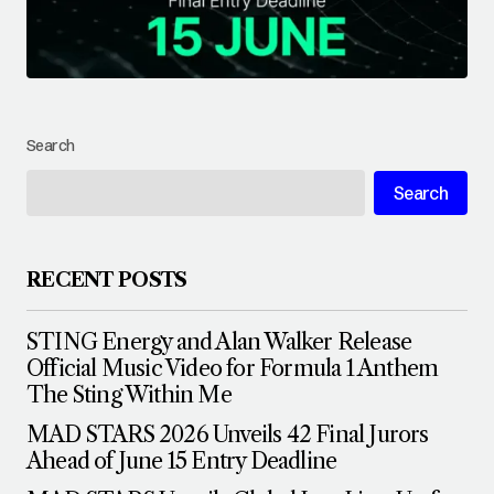
Search
Search
RECENT POSTS
STING Energy and Alan Walker Release
Official Music Video for Formula 1 Anthem
The Sting Within Me
MAD STARS 2026 Unveils 42 Final Jurors
Ahead of June 15 Entry Deadline