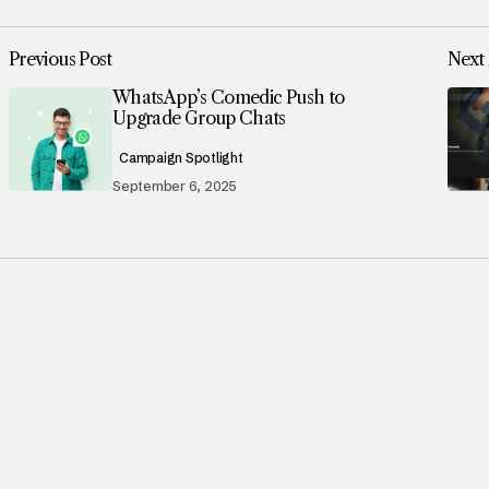
Previous Post
Next 
WhatsApp’s Comedic Push to
Upgrade Group Chats
Campaign Spotlight
September 6, 2025