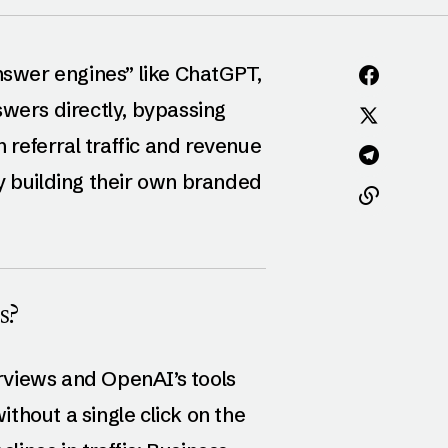
answer engines” like ChatGPT,
swers directly, bypassing
n referral traffic and revenue
y building their own branded
s?
rviews and OpenAI’s tools
thout a single click on the