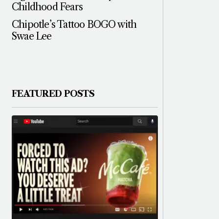
Childhood Fears
Chipotle’s Tattoo BOGO with
Swae Lee
FEATURED POSTS