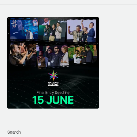
Search