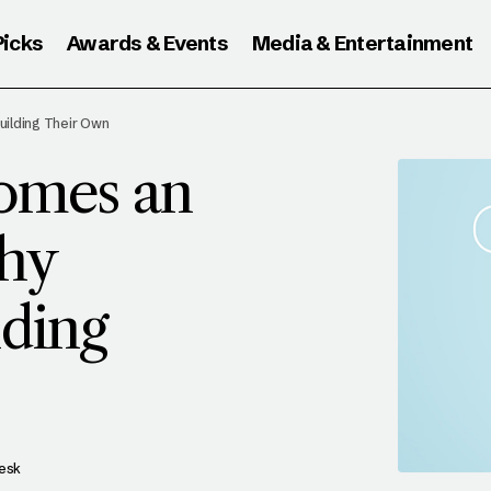
Picks
Awards & Events
Media & Entertainment
HEN GOOGLE BECOMES AN ANSWER ENGINE:
ilding Their Own
UBLISHERS ARE BUILDING THEIR OWN
omes an
hy
lding
Desk