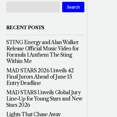
Search
RECENT POSTS
STING Energy and Alan Walker
Release Official Music Video for
Formula 1 Anthem The Sting
Within Me
MAD STARS 2026 Unveils 42
Final Jurors Ahead of June 15
Entry Deadline
MAD STARS Unveils Global Jury
Line-Up for Young Stars and New
Stars 2026
Lights That Chase Away