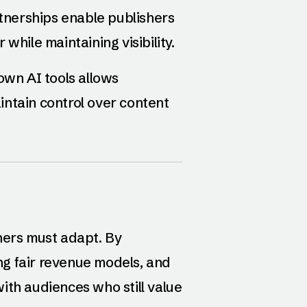
rtnerships enable publishers
while maintaining visibility.
 own AI tools allows
ntain control over content
hers must adapt. By
g fair revenue models, and
ith audiences who still value