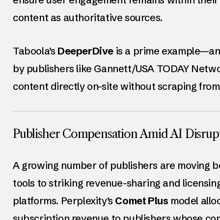
content as authoritative sources.
Taboola’s
DeeperDive
is a prime example—an
by publishers like Gannett/USA TODAY Networ
content directly on-site without scraping fro
Publisher Compensation Amid AI Disrup
A growing number of publishers are moving b
tools to striking revenue-sharing and licensi
platforms. Perplexity’s
Comet Plus
model allo
subscription revenue to publishers whose cont