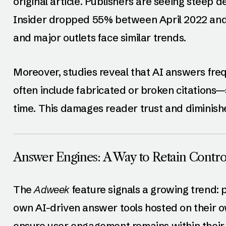
original article. Publishers are seeing steep de
Insider dropped 55% between April 2022 and 
and major outlets face similar trends.
Moreover, studies reveal that AI answers fre
often include fabricated or broken citations
time. This damages reader trust and diminishes 
Answer Engines: A Way to Retain Contro
The
Adweek
feature signals a growing trend: 
own AI-driven answer tools hosted on their o
ensure user engagement remains within their