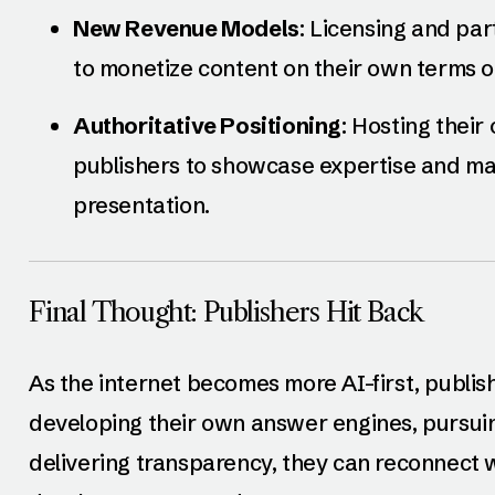
New Revenue Models
: Licensing and pa
to monetize content on their own terms or 
Authoritative Positioning
: Hosting their
publishers to showcase expertise and mai
presentation.
Final Thought: Publishers Hit Back
As the internet becomes more AI-first, publis
developing their own answer engines, pursuin
delivering transparency, they can reconnect w