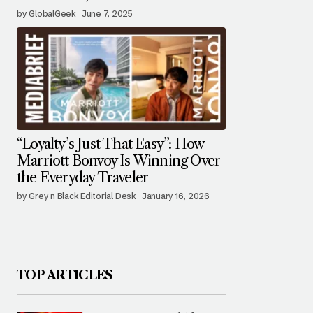
by GlobalGeek
June 7, 2025
“Loyalty’s Just That Easy”: How
Marriott Bonvoy Is Winning Over
the Everyday Traveler
by Grey n Black Editorial Desk
January 16, 2026
TOP ARTICLES