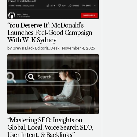
‘You Deserve It’: McDonald’s
Launches Feel-Good Campaign
With W+K Sydney
by Grey n Black Editorial Desk
November 4, 2025
“Mastering SEO: Insights on
Global, Local, Voice Search SEO,
User Intent, & Backlinks”