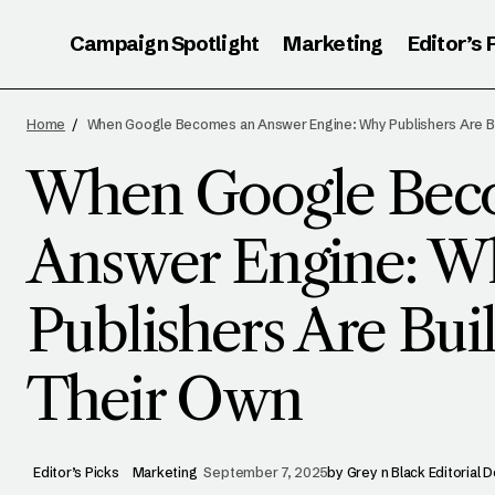
Campaign Spotlight
Marketing
Editor’s 
W
Editor’s Picks
WhatsApp’s Comedic Push to Upgrade
Home
When Google Becomes an Answer Engine: Why Publishers Are Bu
Group Chats
P
Marketing
When Google Bec
Answer Engine: W
Publishers Are Bui
Their Own
Editor’s Picks
Marketing
September 7, 2025
by
Grey n Black Editorial 