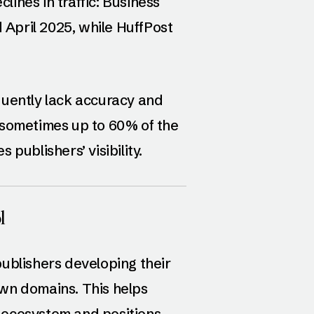
clines in traffic: Business
April 2025, while HuffPost
quently lack accuracy and
—sometimes up to 60% of the
publishers’ visibility.
l
publishers developing their
wn domains. This helps
 ecosystem and positions