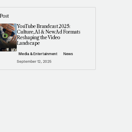
Post
YouTube Brandcast 2025:
Culture, AI & New Ad Formats
Reshaping the Video
Landscape
Media & Entertainment
News
September 12, 2025