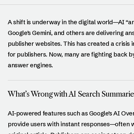
A shift is underway in the digital world—AI “
Google’s Gemini, and others are delivering an
publisher websites. This has created a crisis i
for publishers. Now, many are fighting back b
answer engines.
What’s Wrong with AI Search Summarie
AI-powered features such as Google’s AI Ove
provide users with instant responses—often wi