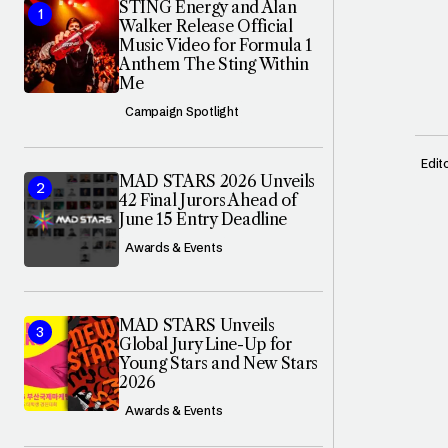
STING Energy and Alan
Walker Release Official
Music Video for Formula 1
Anthem The Sting Within
Me
Campaign Spotlight
Edit
MAD STARS 2026 Unveils
42 Final Jurors Ahead of
June 15 Entry Deadline
Awards & Events
MAD STARS Unveils
Global Jury Line-Up for
Young Stars and New Stars
2026
Awards & Events