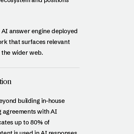
 AI answer engine deployed
k that surfaces relevant
m the wider web.
tion
eyond building in-house
ng agreements with AI
cates up to 80% of
ent is used in AI responses.