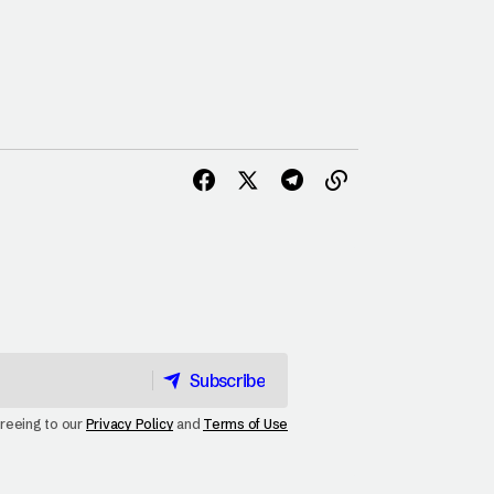
Subscribe
Subscribe
greeing to our
Privacy Policy
and
Terms of Use