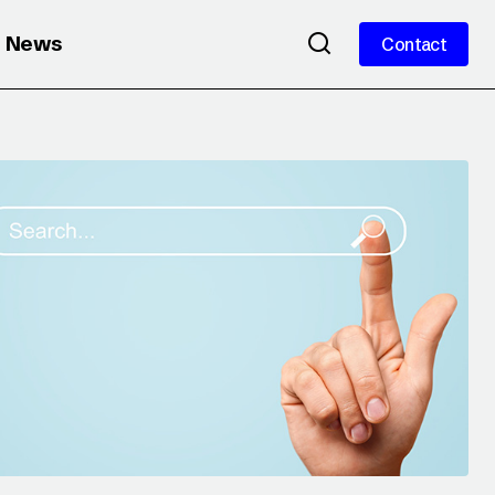
News
Contact
Contact
 WHY
YouTube Brandcast 2025: Culture, AI
& New Ad Formats Reshaping the
Video Landscape