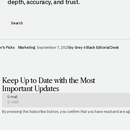
depth, accuracy, and trust.
Search
or’s Picks
Marketing
September 7, 2025
by
Grey n Black Editorial Desk
Keep Up to Date with the Most
Important Updates
E-mail
By pressing the Subscribe button, you confirm that you have read and are a