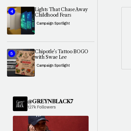
Lights That Chase Away
Childhood Fears
Campaign Spotlight
Chipotle’s Tattoo BOGO
with Swae Lee
Campaign Spotlight
@GREYNBLACK7
127k Followers