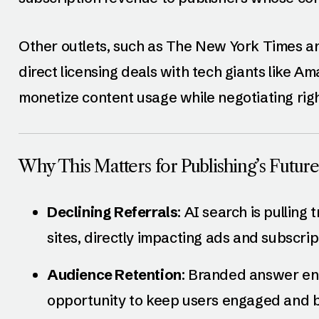
Other outlets, such as The New York Times a
direct licensing deals with tech giants like 
monetize content usage while negotiating righ
Why This Matters for Publishing’s Future
Declining Referrals
: AI search is pulling
sites, directly impacting ads and subscri
Audience Retention
: Branded answer eng
opportunity to keep users engaged and bu