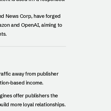
nd News Corp, have forged
Amazon and OpenAI, aiming to
ts.
 traffic away from publisher
ption-based income.
ines offer publishers the
ild more loyal relationships.