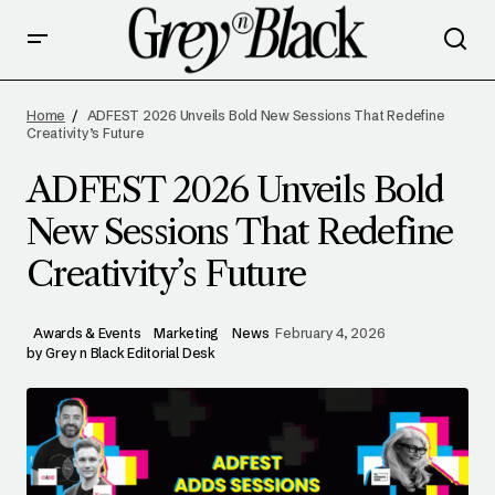
ADFEST 2026 UNVEILS BOLD NEW SESSIONS
THAT REDEFINE CREATIVITY’S FUTURE
Home
ADFEST 2026 Unveils Bold New Sessions That Redefine
Creativity’s Future
ADFEST 2026 Unveils Bold
New Sessions That Redefine
Creativity’s Future
Awards & Events
Marketing
News
February 4, 2026
by
Grey n Black Editorial Desk