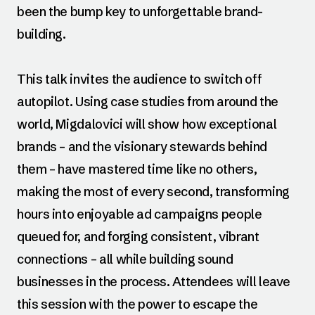
been the bump key to unforgettable brand-
building.
This talk invites the audience to switch off
autopilot. Using case studies from around the
world, Migdalovici will show how exceptional
brands – and the visionary stewards behind
them – have mastered time like no others,
making the most of every second, transforming
hours into enjoyable ad campaigns people
queued for, and forging consistent, vibrant
connections – all while building sound
businesses in the process. Attendees will leave
this session with the power to escape the