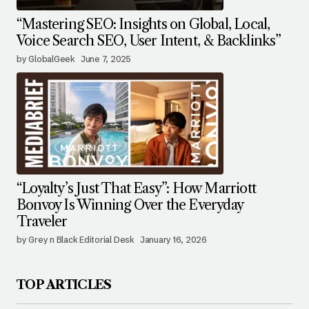
“Mastering SEO: Insights on Global, Local,
Voice Search SEO, User Intent, & Backlinks”
by GlobalGeek
June 7, 2025
“Loyalty’s Just That Easy”: How Marriott
Bonvoy Is Winning Over the Everyday
Traveler
by Grey n Black Editorial Desk
January 16, 2026
TOP ARTICLES