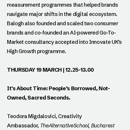
measurement programmes that helped brands
navigate major shifts in the digital ecosystem.
Balogh also founded and scaled two consumer
brands and co-founded an AI-powered Go-To-
Market consultancy accepted into Innovate UK’s
High Growth programme.
THURSDAY 19 MARCH | 12.25-13.00
It’s About Time: People’s Borrowed, Not-
Owned, Sacred Seconds.
Teodora Migdalovici, Creativity
Ambassador,
TheAlternativeSchool, Bucharest