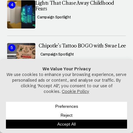
Lights That Chase Away Childhood
Fears
Campaign Spotlight
Chipotle’s Tattoo BOGO with Swae Lee
Campaign Spotlight
@GREYNBLACK7
127k Followers