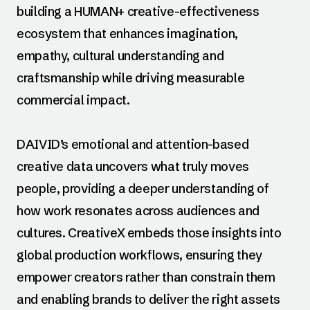
building a HUMAN+ creative-effectiveness
ecosystem that enhances imagination,
empathy, cultural understanding and
craftsmanship while driving measurable
commercial impact.
DAIVID’s emotional and attention-based
creative data uncovers what truly moves
people, providing a deeper understanding of
how work resonates across audiences and
cultures. CreativeX embeds those insights into
global production workflows, ensuring they
empower creators rather than constrain them
and enabling brands to deliver the right assets