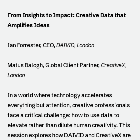
From Insights to Impact: Creative Data that
Amplifies Ideas
Ian Forrester, CEO,
DAIVID, London
Matus Balogh, Global Client Partner,
CreativeX,
London
In a world where technology accelerates
everything but attention, creative professionals
face a critical challenge: how to use data to
elevate rather than dilute human creativity. This
session explores how DAIVID and CreativeX are