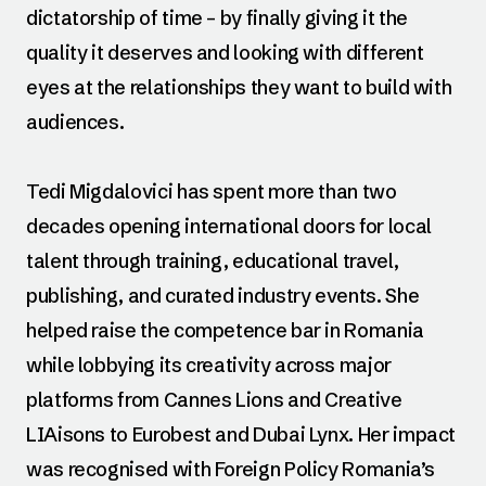
dictatorship of time – by finally giving it the
quality it deserves and looking with different
eyes at the relationships they want to build with
audiences.
Tedi Migdalovici has spent more than two
decades opening international doors for local
talent through training, educational travel,
publishing, and curated industry events. She
helped raise the competence bar in Romania
while lobbying its creativity across major
platforms from Cannes Lions and Creative
LIAisons to Eurobest and Dubai Lynx. Her impact
was recognised with Foreign Policy Romania’s