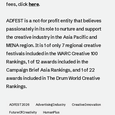
fees, click
here
.
ADFEST is a not-for profit entity that believes
passionately in its role to nurture and support
the creative industry in the Asia Pacific and
MENA region. It is 1 of only 7 regional creative
festivals included in the WARC Creative 100
Rankings, 1 of 12 awards included in the
Campaign Brief Asia Rankings, and 1 of 22
awards included in The Drum World Creative
Rankings.
ADFEST2026
AdvertisingIndustry
CreativeInnovation
FutureOfCreativity
HumanPlus