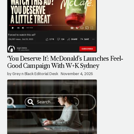
‘You Deserve It’: McDonald’s Launches Feel-
Good Campaign With W+K Sydney
by Grey n Black Editorial Desk
November 4, 2025