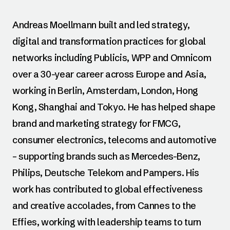
Andreas Moellmann built and led strategy,
digital and transformation practices for global
networks including Publicis, WPP and Omnicom
over a 30-year career across Europe and Asia,
working in Berlin, Amsterdam, London, Hong
Kong, Shanghai and Tokyo. He has helped shape
brand and marketing strategy for FMCG,
consumer electronics, telecoms and automotive
– supporting brands such as Mercedes-Benz,
Philips, Deutsche Telekom and Pampers. His
work has contributed to global effectiveness
and creative accolades, from Cannes to the
Effies, working with leadership teams to turn