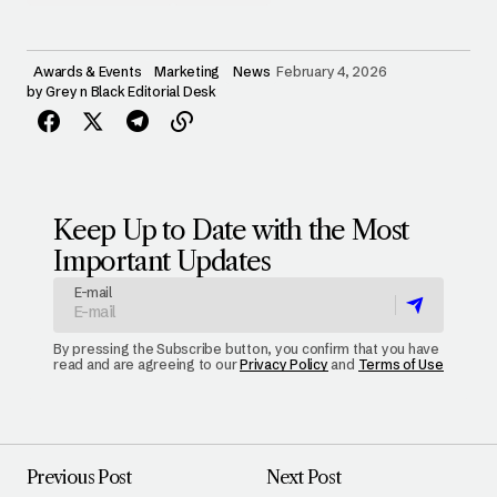
Awards & Events
Marketing
News
February 4, 2026
by
Grey n Black Editorial Desk
Keep Up to Date with the Most
Important Updates
E-mail
By pressing the Subscribe button, you confirm that you have
read and are agreeing to our
Privacy Policy
and
Terms of Use
Previous Post
Next Post