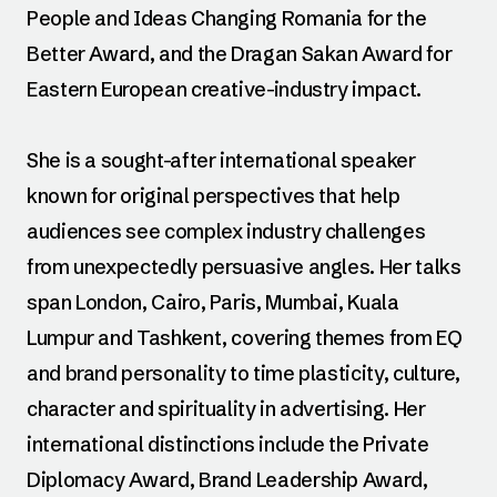
People and Ideas Changing Romania for the
Better Award, and the Dragan Sakan Award for
Eastern European creative-industry impact.
She is a sought-after international speaker
known for original perspectives that help
audiences see complex industry challenges
from unexpectedly persuasive angles. Her talks
span London, Cairo, Paris, Mumbai, Kuala
Lumpur and Tashkent, covering themes from EQ
and brand personality to time plasticity, culture,
character and spirituality in advertising. Her
international distinctions include the Private
Diplomacy Award, Brand Leadership Award,