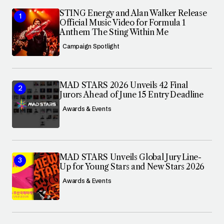
STING Energy and Alan Walker Release
Official Music Video for Formula 1
Anthem The Sting Within Me
Campaign Spotlight
MAD STARS 2026 Unveils 42 Final
Jurors Ahead of June 15 Entry Deadline
Awards & Events
MAD STARS Unveils Global Jury Line-
Up for Young Stars and New Stars 2026
Awards & Events