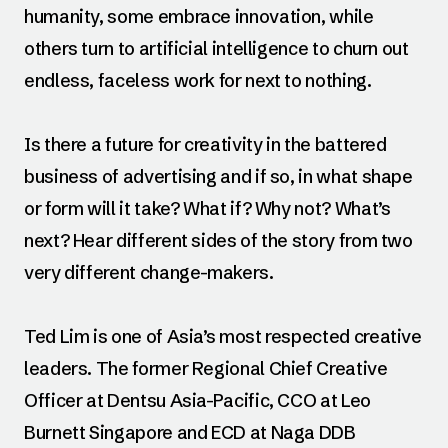
humanity, some embrace innovation, while
others turn to artificial intelligence to churn out
endless, faceless work for next to nothing.
Is there a future for creativity in the battered
business of advertising and if so, in what shape
or form will it take? What if? Why not? What’s
next? Hear different sides of the story from two
very different change-makers.
Ted Lim is one of Asia’s most respected creative
leaders. The former Regional Chief Creative
Officer at Dentsu Asia-Pacific, CCO at Leo
Burnett Singapore and ECD at Naga DDB