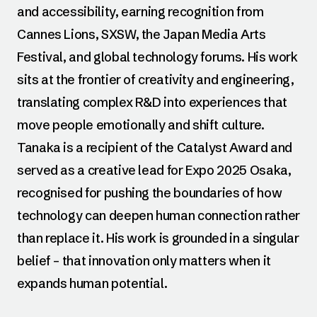
and accessibility, earning recognition from
Cannes Lions, SXSW, the Japan Media Arts
Festival, and global technology forums. His work
sits at the frontier of creativity and engineering,
translating complex R&D into experiences that
move people emotionally and shift culture.
Tanaka is a recipient of the Catalyst Award and
served as a creative lead for Expo 2025 Osaka,
recognised for pushing the boundaries of how
technology can deepen human connection rather
than replace it. His work is grounded in a singular
belief – that innovation only matters when it
expands human potential.