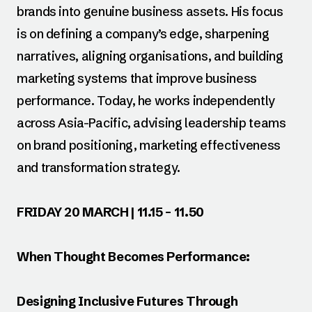
brands into genuine business assets. His focus
is on defining a company’s edge, sharpening
narratives, aligning organisations, and building
marketing systems that improve business
performance. Today, he works independently
across Asia-Pacific, advising leadership teams
on brand positioning, marketing effectiveness
and transformation strategy.
FRIDAY 20 MARCH | 11.15 – 11.50
When Thought Becomes Performance:
Designing Inclusive Futures Through