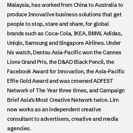
Malaysia, has worked from China to Australia to
produce Innovative business solutions that get
people to stop, stare and share, for global
brands such as Coca-Cola, IKEA, BMW, Adidas,
Uniqlo, Samsung and Singapore Airlines. Under
his watch, Dentsu Asia-Pacific won the Cannes
Lions Grand Prix, the D&AD Black Pencil, the
Facebook Award for Innovation, the Asia-Pacific
Effie Gold Award and was crowned ADFEST
Network of The Year three times, and Campaign
Brief Asia’s Most Creative Network twice. Lim
now works as an independent creative
consultant to advertisers, creative and media
agencies.