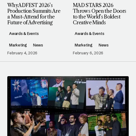
Why ADFEST 2026’s
MAD STARS 2026
Production Summits Are
Throws Open the Doors
a Must-Attend for the
to the World’s Boldest
Future of Advertising
Creative Minds
Awards & Events
Awards & Events
Marketing
News
Marketing
News
February 4, 2026
February 6, 2026