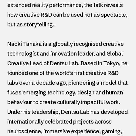
extended reality performance, the talk reveals
how creative R&D can be used not as spectacle,
but as storytelling.
Naoki Tanaka is a globally recognised creative
technologist and innovation leader, and Global
Creative Lead of Dentsu Lab. Based in Tokyo, he
founded one of the world’s first creative R&D
labs over a decade ago, pioneering a model that
fuses emerging technology, design and human
behaviour to create culturally impactful work.
Under his leadership, Dentsu Lab has developed
internationally celebrated projects across
neuroscience, immersive experience, gaming,