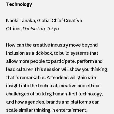
Technology
Naoki Tanaka, Global Chief Creative
Officer,
Dentsu Lab, Tokyo
How can the creative industry move beyond
inclusion as a tick-box, to build systems that
allow more people to participate, perform and
lead culture? This session will show you thinking
that is remarkable. Attendees will gain rare
insight into the technical, creative and ethical
challenges of building human-first technology,
and how agencies, brands and platforms can
scale similar thinking in entertainment,