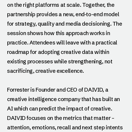
on the right platforms at scale. Together, the
partnership provides a new, end-to-end model
for strategy, quality and media decisioning. The
session shows how this approach works in
practice. Attendees will leave with a practical
roadmap for adopting creative data within
existing processes while strengthening, not
sacrificing, creative excellence.
Forrester is Founder and CEO of DAIVID, a
creative intelligence company that has built an
AI which can predict the impact of creative.
DAIVID focuses on the metrics that matter –
attention, emotions, recall and next step intents