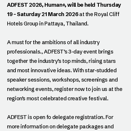
ADFEST 2026, Human+, will be held Thursday
19 – Saturday 21 March 2026
at the Royal Cliff
Hotels Group in Pattaya, Thailand.
A must for the ambitions of all industry
professionals., ADFEST’s 3-day event brings
together the industry’s top minds, rising stars
and most innovative ideas. With star-studded
speaker sessions, workshops, screenings and
networking events, register now to join us at the
region’s most celebrated creative festival.
ADFEST is open fo delegate registration. For
more information on delegate packages and