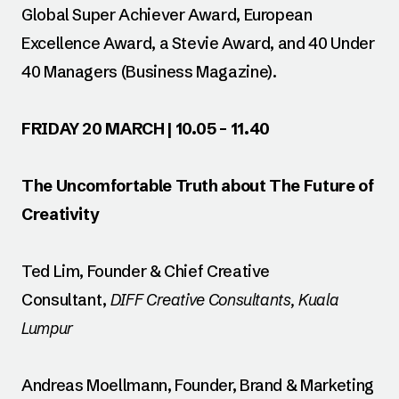
Global Super Achiever Award, European
Excellence Award, a Stevie Award, and 40 Under
40 Managers (Business Magazine).
FRIDAY 20 MARCH | 10.05 – 11.40
The Uncomfortable Truth about The Future of
Creativity
Ted Lim, Founder & Chief Creative
Consultant,
DIFF Creative Consultants, Kuala
Lumpur
Andreas Moellmann, Founder, Brand & Marketing