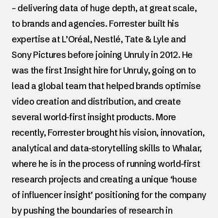
– delivering data of huge depth, at great scale,
to brands and agencies. Forrester built his
expertise at L’Oréal, Nestlé, Tate & Lyle and
Sony Pictures before joining Unruly in 2012. He
was the first Insight hire for Unruly, going on to
lead a global team that helped brands optimise
video creation and distribution, and create
several world-first insight products. More
recently, Forrester brought his vision, innovation,
analytical and data-storytelling skills to Whalar,
where he is in the process of running world-first
research projects and creating a unique ‘house
of influencer insight’ positioning for the company
by pushing the boundaries of research in