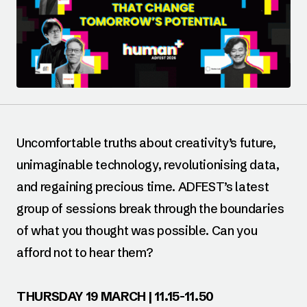
Uncomfortable truths about creativity’s future,
unimaginable technology, revolutionising data,
and regaining precious time. ADFEST’s latest
group of sessions break through the boundaries
of what you thought was possible. Can you
afford not to hear them?
THURSDAY 19 MARCH | 11.15-11.50