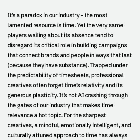
It’s a paradox in our industry – the most
lamented resource is time. Yet the very same
players wailing about its absence tend to
disregard its critical role in building campaigns
that connect brands and people in ways that last
(because they have substance). Trapped under
the predictability of timesheets, professional
creatives often forget time’s relativity and its
generous plasticity. It’s not AI crashing through
the gates of our industry that makes time
relevance a hot topic. For the sharpest
creatives, a mindful, emotionally intelligent, and
culturally attuned approach to time has always