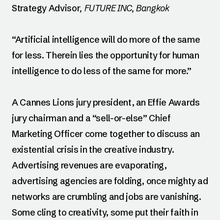
Strategy Advisor
, FUTURE INC, Bangkok
“Artificial intelligence will do more of the same
for less. Therein lies the opportunity for human
intelligence to do less of the same for more.”
A Cannes Lions jury president, an Effie Awards
jury chairman and a “sell-or-else” Chief
Marketing Officer come together to discuss an
existential crisis in the creative industry.
Advertising revenues are evaporating,
advertising agencies are folding, once mighty ad
networks are crumbling and jobs are vanishing.
Some cling to creativity, some put their faith in