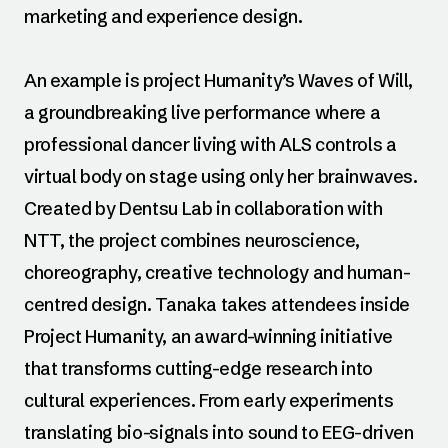
marketing and experience design.
An example is project Humanity’s Waves of Will,
a groundbreaking live performance where a
professional dancer living with ALS controls a
virtual body on stage using only her brainwaves.
Created by Dentsu Lab in collaboration with
NTT, the project combines neuroscience,
choreography, creative technology and human-
centred design. Tanaka takes attendees inside
Project Humanity, an award-winning initiative
that transforms cutting-edge research into
cultural experiences. From early experiments
translating bio-signals into sound to EEG-driven