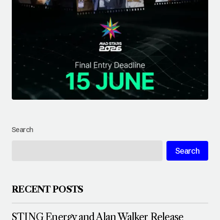
Search
Search
RECENT POSTS
STING Energy and Alan Walker Release