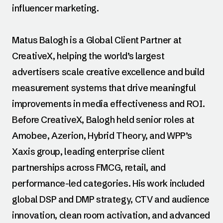
influencer marketing.
Matus Balogh is a Global Client Partner at
CreativeX, helping the world’s largest
advertisers scale creative excellence and build
measurement systems that drive meaningful
improvements in media effectiveness and ROI.
Before CreativeX, Balogh held senior roles at
Amobee, Azerion, Hybrid Theory, and WPP’s
Xaxis group, leading enterprise client
partnerships across FMCG, retail, and
performance-led categories. His work included
global DSP and DMP strategy, CTV and audience
innovation, clean room activation, and advanced