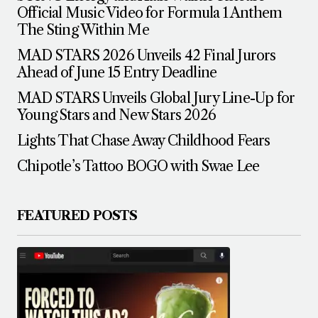
Official Music Video for Formula 1 Anthem
The Sting Within Me
MAD STARS 2026 Unveils 42 Final Jurors
Ahead of June 15 Entry Deadline
MAD STARS Unveils Global Jury Line-Up for
Young Stars and New Stars 2026
Lights That Chase Away Childhood Fears
Chipotle’s Tattoo BOGO with Swae Lee
FEATURED POSTS