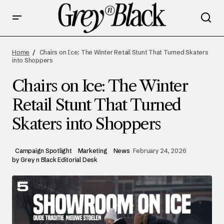
CHAIRS ON ICE: THE WINTER RETAIL STUNT
THAT TURNED SKATERS INTO SHOPPERS
Home
Chairs on Ice: The Winter Retail Stunt That Turned Skaters
into Shoppers
Chairs on Ice: The Winter
Retail Stunt That Turned
Skaters into Shoppers
Campaign Spotlight
Marketing
News
February 24, 2026
by
Grey n Black Editorial Desk