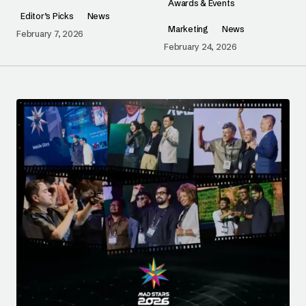
Awards & Events
Editor’s Picks
News
Marketing
News
February 7, 2026
February 24, 2026