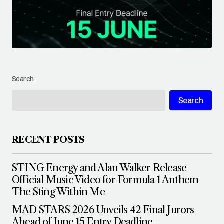
Search
Search
RECENT POSTS
STING Energy and Alan Walker Release
Official Music Video for Formula 1 Anthem
The Sting Within Me
MAD STARS 2026 Unveils 42 Final Jurors
Ahead of June 15 Entry Deadline