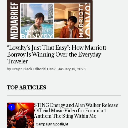
“Loyalty’s Just That Easy”: How Marriott
Bonvoy Is Winning Over the Everyday
Traveler
by Grey n Black Editorial Desk
January 16, 2026
TOP ARTICLES
STING Energy and Alan Walker Release
Official Music Video for Formula 1
Anthem The Sting Within Me
Campaign Spotlight