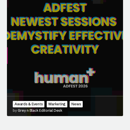
Awards & Events
Marketing
News
by
Grey n Black Editorial Desk