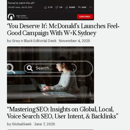
‘You Deserve It’: McDonald’s Launches Feel-
Good Campaign With W+K Sydney
by Grey n Black Editorial Desk
November 4, 2025
“Mastering SEO: Insights on Global, Local,
Voice Search SEO, User Intent, & Backlinks”
by GlobalGeek
June 7, 2025