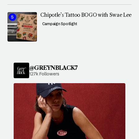
Chipotle’s Tattoo BOGO with Swae Lee
Campaign Spotlight
@GREYNBLACK7
127k Followers