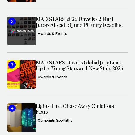
MAD STARS 2026 Unveils 42 Final
Jurors Ahead of June 15 Entry Deadline
Awards & Events
MAD STARS Unveils Global Jury Line-
Up for Young Stars and New Stars 2026
Awards & Events
Lights That Chase Away Childhood
Fears
Campaign Spotlight