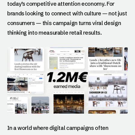
today’s competitive attention economy. For
brands looking to connect with culture — not just
consumers — this campaign turns viral design
thinking into measurable retail results.
In a world where digital campaigns often