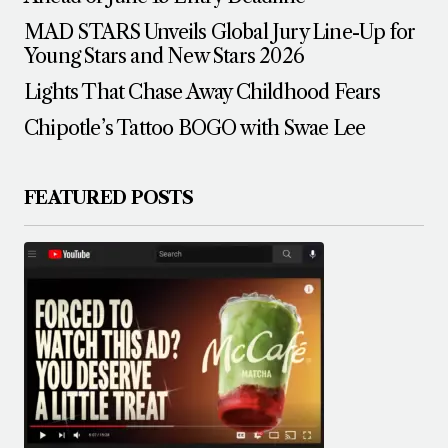
MAD STARS Unveils Global Jury Line-Up for
Young Stars and New Stars 2026
Lights That Chase Away Childhood Fears
Chipotle’s Tattoo BOGO with Swae Lee
FEATURED POSTS