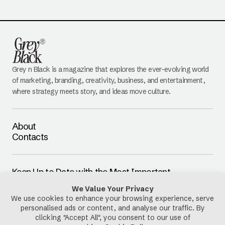
Grey n Black is a magazine that explores the ever-evolving world
of marketing, branding, creativity, business, and entertainment,
where strategy meets story, and ideas move culture.
About
Contacts
Keep Up to Date with the Most Important
Updates
E-mail
By pressing the Subscribe button, you confirm that you have read