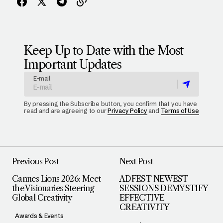
Keep Up to Date with the Most
Important Updates
E-mail
By pressing the Subscribe button, you confirm that you have
read and are agreeing to our
Privacy Policy
and
Terms of Use
Previous Post
Next Post
Cannes Lions 2026: Meet
ADFEST NEWEST
the Visionaries Steering
SESSIONS DEMYSTIFY
Global Creativity
EFFECTIVE
CREATIVITY
Awards & Events