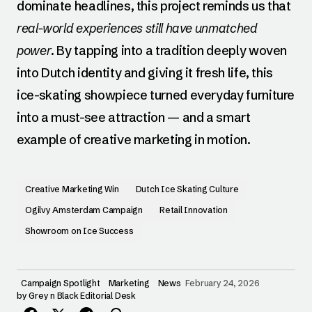
dominate headlines, this project reminds us that
real-world experiences still have unmatched
power
. By tapping into a tradition deeply woven
into Dutch identity and giving it fresh life, this
ice-skating showpiece turned everyday furniture
into a must-see attraction — and a smart
example of creative marketing in motion.
Creative Marketing Win
Dutch Ice Skating Culture
Ogilvy Amsterdam Campaign
Retail Innovation
Showroom on Ice Success
Campaign Spotlight
Marketing
News
February 24, 2026
by
Grey n Black Editorial Desk