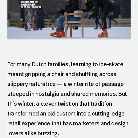
For many Dutch families, learning to ice-skate
meant gripping a chair and shuffling across
slippery natural ice — a winter rite of passage
steeped in nostalgia and shared memories. But
this winter, a clever twist on that tradition
transformed an old custom into a cutting-edge
retail experience that has marketers and design
lovers alike buzzing.