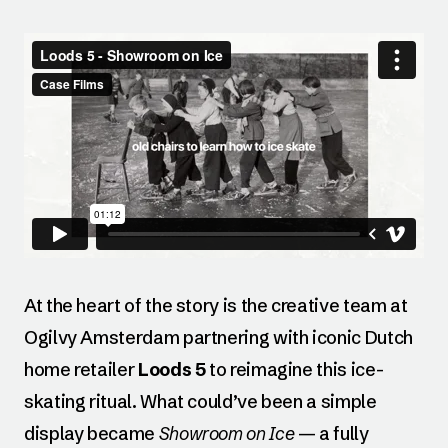
At the heart of the story is the creative team at
Ogilvy Amsterdam partnering with iconic Dutch
home retailer
Loods 5
to reimagine this ice-
skating ritual. What could’ve been a simple
display became
Showroom on Ice
— a fully