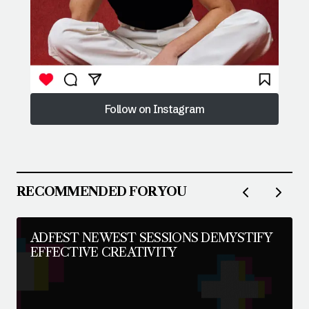
Follow on Instagram
Follow on Instagram
RECOMMENDED FOR YOU
ADFEST NEWEST SESSIONS DEMYSTIFY
EFFECTIVE CREATIVITY