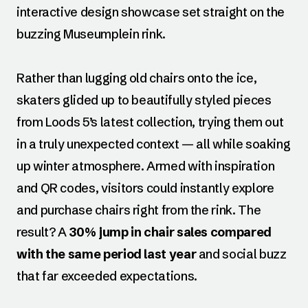
interactive design showcase set straight on the
buzzing Museumplein rink.
Rather than lugging old chairs onto the ice,
skaters glided up to beautifully styled pieces
from Loods 5’s latest collection, trying them out
in a truly unexpected context — all while soaking
up winter atmosphere. Armed with inspiration
and QR codes, visitors could instantly explore
and purchase chairs right from the rink. The
result? A
30% jump in chair sales compared
with the same period last year
and social buzz
that far exceeded expectations.