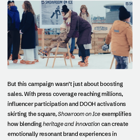
But this campaign wasn’t just about boosting
sales. With press coverage reaching millions,
influencer participation and DOOH activations
skirting the square,
Showroom on Ice
exemplifies
how blending
heritage and innovation
can create
emotionally resonant brand experiences in