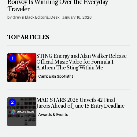
Bonvoy Is Winning Over the Everyday
Traveler
by Grey n Black Editorial Desk
January 16, 2026
TOP ARTICLES
STING Energy and Alan Walker Release
Official Music Video for Formula 1
Anthem The Sting Within Me
Campaign Spotlight
MAD STARS 2026 Unveils 42 Final
Jurors Ahead of June 15 Entry Deadline
Awards & Events