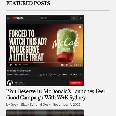
FEATURED POSTS
‘You Deserve It’: McDonald’s Launches Feel-
Good Campaign With W+K Sydney
by Grey n Black Editorial Desk
November 4, 2025