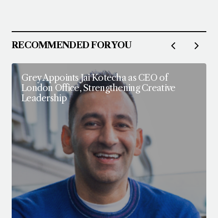
Follow on Instagram
RECOMMENDED FOR YOU
Grey Appoints Jai Kotecha as CEO of
London Office, Strengthening Creative
Leadership