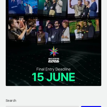
Search