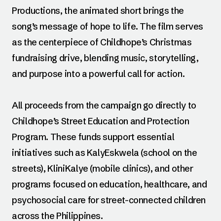
Productions, the animated short brings the
song’s message of hope to life. The film serves
as the centerpiece of Childhope’s Christmas
fundraising drive, blending music, storytelling,
and purpose into a powerful call for action.
All proceeds from the campaign go directly to
Childhope’s Street Education and Protection
Program. These funds support essential
initiatives such as KalyEskwela (school on the
streets), KliniKalye (mobile clinics), and other
programs focused on education, healthcare, and
psychosocial care for street-connected children
across the Philippines.