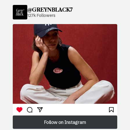
@GREYNBLACK7
127k Followers
Follow on Instagram