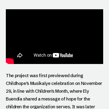
The project was first previewed during
Childhope’s Musikalye celebration on November
29, in line with Children’s Month, where Ely
Buendia shared a message of hope for the
children the organization serves. It was later