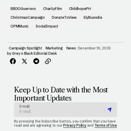
BBDOGuerrero
CharityFilm
ChildhopePH
ChristmasCampaign
DonateToView
ElyBuendia
OPMMusic
SocialImpact
Campaign Spotlight
Marketing
News
December 18, 2025
by
Grey n Black Editorial Desk
Keep Up to Date with the Most
Important Updates
E-mail
By pressing the Subscribe button, you confirm that you have
read and are agreeing to our
Privacy Policy
and
Terms of Use