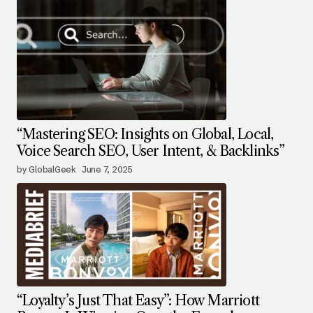
“Mastering SEO: Insights on Global, Local,
Voice Search SEO, User Intent, & Backlinks”
by GlobalGeek
June 7, 2025
“Loyalty’s Just That Easy”: How Marriott