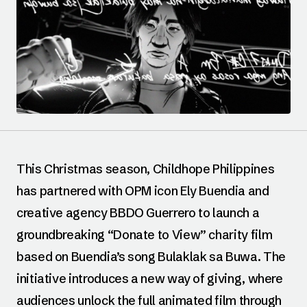
This Christmas season, Childhope Philippines
has partnered with OPM icon Ely Buendia and
creative agency BBDO Guerrero to launch a
groundbreaking “Donate to View” charity film
based on Buendia’s song Bulaklak sa Buwa. The
initiative introduces a new way of giving, where
audiences unlock the full animated film through