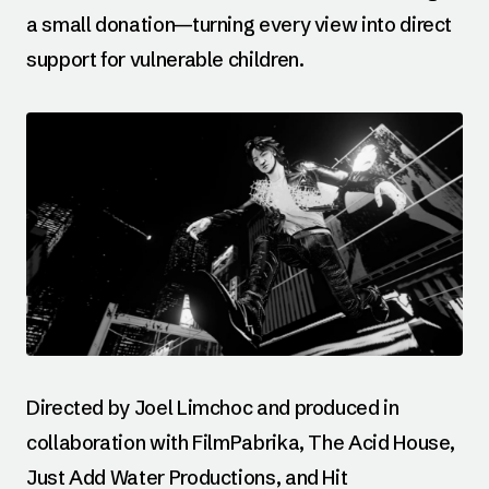
a small donation—turning every view into direct
support for vulnerable children.
Directed by Joel Limchoc and produced in
collaboration with FilmPabrika, The Acid House,
Just Add Water Productions, and Hit