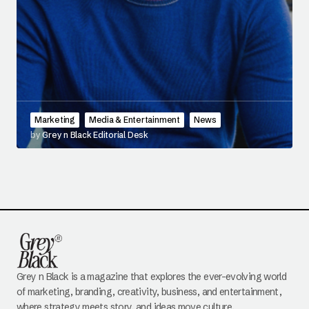
Marketing
Media & Entertainment
News
by
Grey n Black Editorial Desk
Grey n Black is a magazine that explores the ever-evolving world
of marketing, branding, creativity, business, and entertainment,
where strategy meets story, and ideas move culture.