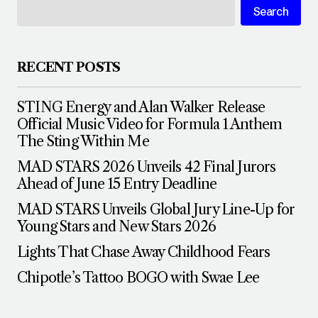
Search
RECENT POSTS
STING Energy and Alan Walker Release
Official Music Video for Formula 1 Anthem
The Sting Within Me
MAD STARS 2026 Unveils 42 Final Jurors
Ahead of June 15 Entry Deadline
MAD STARS Unveils Global Jury Line-Up for
Young Stars and New Stars 2026
Lights That Chase Away Childhood Fears
Chipotle’s Tattoo BOGO with Swae Lee