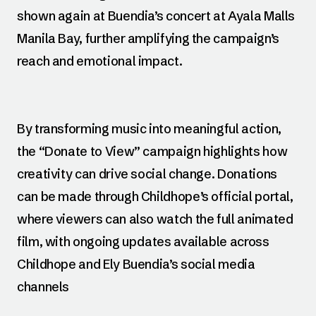
shown again at Buendia’s concert at Ayala Malls
Manila Bay, further amplifying the campaign’s
reach and emotional impact.
By transforming music into meaningful action,
the “Donate to View” campaign highlights how
creativity can drive social change. Donations
can be made through Childhope’s official portal,
where viewers can also watch the full animated
film, with ongoing updates available across
Childhope and Ely Buendia’s social media
channels