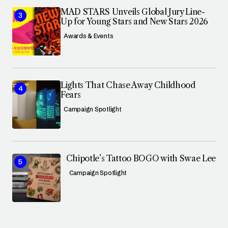
MAD STARS Unveils Global Jury Line-
Up for Young Stars and New Stars 2026
Awards & Events
Lights That Chase Away Childhood
Fears
Campaign Spotlight
Chipotle’s Tattoo BOGO with Swae Lee
Campaign Spotlight