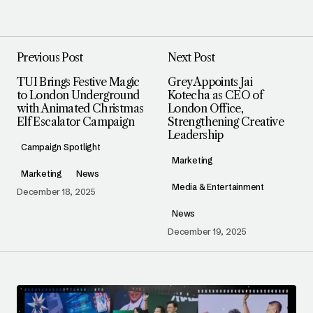
Previous Post
Next Post
TUI Brings Festive Magic
Grey Appoints Jai
to London Underground
Kotecha as CEO of
with Animated Christmas
London Office,
Elf Escalator Campaign
Strengthening Creative
Leadership
Campaign Spotlight
Marketing
Marketing
News
Media & Entertainment
December 18, 2025
News
December 19, 2025