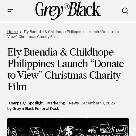
ELY BUENDIA & CHILDHOPE PHILIPPINES
LAUNCH “DONATE TO VIEW” CHRISTMAS
Home
Ely Buendia & Childhope Philippines Launch “Donate to
CHARITY FILM
View” Christmas Charity Film
Ely Buendia & Childhope
Philippines Launch “Donate
to View” Christmas Charity
Film
Campaign Spotlight
Marketing
News
December 18, 2025
by
Grey n Black Editorial Desk